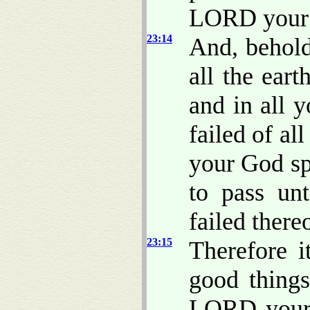
LORD your 
23:14
And, behold
all the ear
and in all y
failed of a
your God sp
to pass un
failed there
23:15
Therefore i
good thing
LORD your 