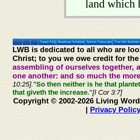
land which 
Home
Prev
Next
Tunein FAQ
Broadcast Schedule
Sermon Transcripts
Free Wm Branham 
LWB is dedicated to all who are loo
Christ; to you we owe credit for the
assembling of ourselves together, 
one another: and so much the more,
10:25].
"So then neither is he that plante
that giveth the increase."
[I Cor 3:7]
Copyright © 2002-2026 Living Word
|
Privacy Polic