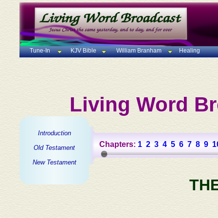
Tune-In
KJV Bible
William Branham
Healing
Living Word Br
Introduction
Chapters:
1
2
3
4
5
6
7
8
9
1
Old Testament
New Testament
TH