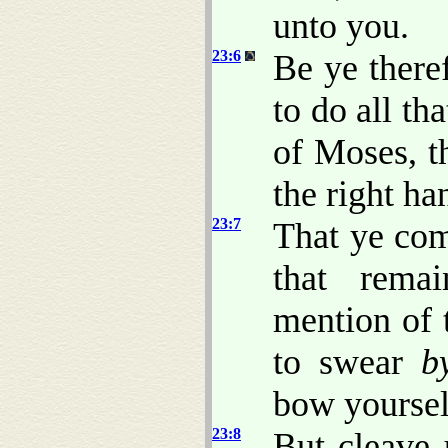
unto you.
23:6
Be ye there
to do all th
of Moses, t
the right h
23:7
That ye com
that rema
mention of 
to swear
b
bow yoursel
23:8
But cleave