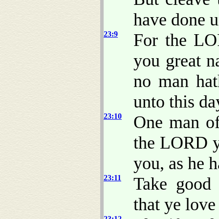
have done un
23:9
For the LO
you great n
no man hat
unto this da
23:10
One man of 
the LORD y
you, as he 
23:11
Take good 
that ye lov
23:12