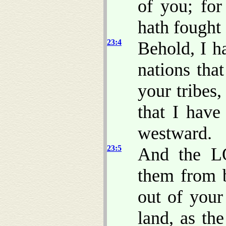
of you; f
hath fought 
23:4
Behold, I h
nations tha
your tribes,
that I have
westward.
23:5
And the L
them from 
out of your
land, as t