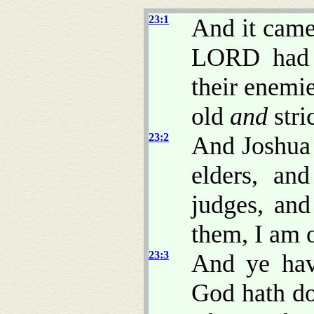
23:1
And it came 
LORD had g
their enemi
old
and
stri
23:2
And Joshua c
elders, and
judges, and
them, I am 
23:3
And ye hav
God hath do