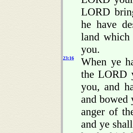
LORD bring 
he have de
land which
you.
23:16
When ye ha
the LORD 
you, and h
and bowed y
anger of t
and ye shal