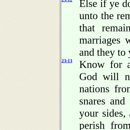
Else if ye 
unto the re
that rema
marriages 
and they to 
23:13
Know for a
God will 
nations fro
snares and 
your sides,
perish fro