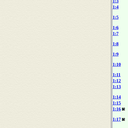
1:3
1:4
1:5
1:6
1:7
1:8
1:9
1:10
1:11
1:12
1:13
1:14
1:15
1:16
1:17