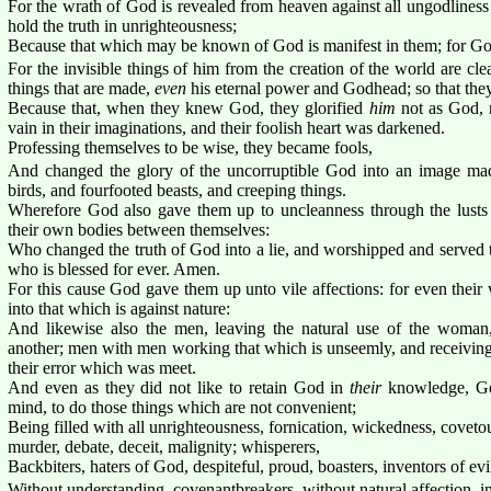
For the wrath of God is revealed from heaven against all ungodlines
hold the truth in unrighteousness;
Because that which may be known of God is manifest in them; for 
For the invisible things of him from the creation of the world are cl
things that are made,
even
his eternal power and Godhead; so that they
Because that, when they knew God, they glorified
him
not as God, 
vain in their imaginations, and their foolish heart was darkened.
Professing themselves to be wise, they became fools,
And changed the glory of the uncorruptible God into an image made
birds, and fourfooted beasts, and creeping things.
Wherefore God also gave them up to uncleanness through the lusts 
their own bodies between themselves:
Who changed the truth of God into a lie, and worshipped and served t
who is blessed for ever. Amen.
For this cause God gave them up unto vile affections: for even thei
into that which is against nature:
And likewise also the men, leaving the natural use of the woman,
another; men with men working that which is unseemly, and receiving
their error which was meet.
And even as they did not like to retain God in
their
knowledge, Go
mind, to do those things which are not convenient;
Being filled with all unrighteousness, fornication, wickedness, covetou
murder, debate, deceit, malignity; whisperers,
Backbiters, haters of God, despiteful, proud, boasters, inventors of evi
Without understanding, covenantbreakers, without natural affection, i