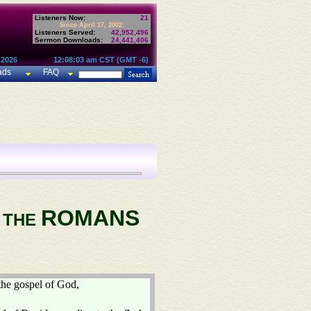
Listeners Now:
21
Since April 17, 2002:
Listeners Served:
42,952,496
Sermon Downloads:
24,441,406
 2026
12:08:03 am CST (GMT -6)
ads
FAQ
ROMANS
O THE
the gospel of God,