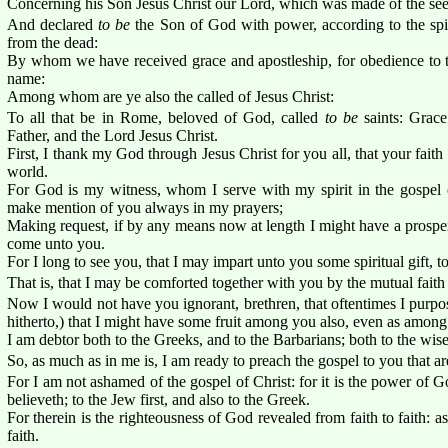
Concerning his Son Jesus Christ our Lord, which was made of the seed
And declared
to be
the Son of God with power, according to the spiri
from the dead:
By whom we have received grace and apostleship, for obedience to th
name:
Among whom are ye also the called of Jesus Christ:
To all that be in Rome, beloved of God, called
to be
saints: Grac
Father, and the Lord Jesus Christ.
First, I thank my God through Jesus Christ for you all, that your fait
world.
For God is my witness, whom I serve with my spirit in the gospel o
make mention of you always in my prayers;
Making request, if by any means now at length I might have a prospe
come unto you.
For I long to see you, that I may impart unto you some spiritual gift, 
That is, that I may be comforted together with you by the mutual fait
Now I would not have you ignorant, brethren, that oftentimes I purpo
hitherto,) that I might have some fruit among you also, even as among
I am debtor both to the Greeks, and to the Barbarians; both to the wise
So, as much as in me is, I am ready to preach the gospel to you that a
For I am not ashamed of the gospel of Christ: for it is the power of G
believeth; to the Jew first, and also to the Greek.
For therein is the righteousness of God revealed from faith to faith: as 
faith.