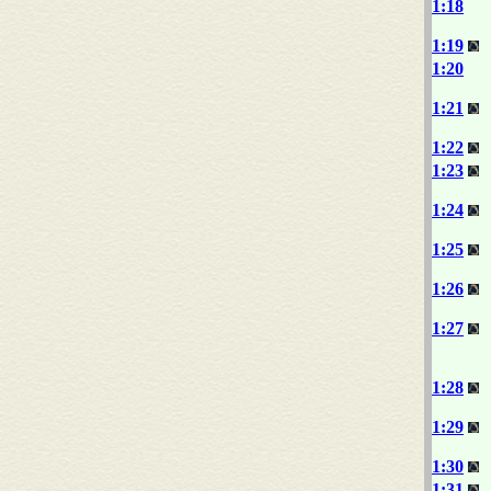
1:18
1:19
1:20
1:21
1:22
1:23
1:24
1:25
1:26
1:27
1:28
1:29
1:30
1:31