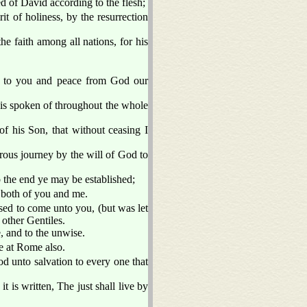
 of David according to the flesh;
t of holiness, by the resurrection
e faith among all nations, for his
e to you and peace from God our
h is spoken of throughout the whole
f his Son, that without ceasing I
rous journey by the will of God to
to the end ye may be established;
h both of you and me.
sed to come unto you, (but was let
 other Gentiles.
, and to the unwise.
re at Rome also.
od unto salvation to every one that
it is written, The just shall live by