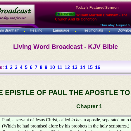
Today's Featured Sermon
William Marrion Branham - The
Church And Its Condition
Thursday August 6,
iam Branham
Healing
Language
Testimonials
Downlo
Living Word Broadcast - KJV Bible
s:
1
2
3
4
5
6
7
8
9
10
11
12
13
14
15
16
E EPISTLE OF PAUL THE APOSTLE T
Chapter 1
Paul, a servant of Jesus Christ, called
to be
an apostle, separated unto 
(Which he had promised afore by his prophets in the holy scriptures,)