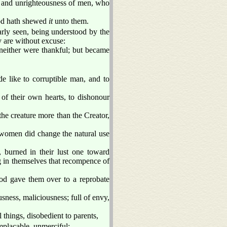
s and unrighteousness of men, who
God hath shewed
it
unto them.
early seen, being understood by the
 are without excuse:
neither were thankful; but became
 like to corruptible man, and to
of their own hearts, to dishonour
he creature more than the Creator,
r women did change the natural use
 burned in their lust one toward
 in themselves that recompence of
d gave them over to a reprobate
sness, maliciousness; full of envy,
l things, disobedient to parents,
mplacable, unmerciful: