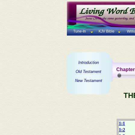
Tune-In
KJV Bible
Will
Introduction
Chapter
Old Testament
New Testament
TH
1:1
1:2