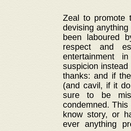
Zeal to promote 
devising anything 
been laboured by
respect and es
entertainment i
suspicion instead 
thanks: and if the
(and cavil, if it d
sure to be mis
condemned. This w
know story, or h
ever anything pr