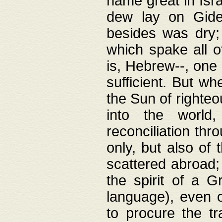
name great in Isra
dew lay on Gideo
besides was dry;
which spake all o
is, Hebrew--, one
sufficient. But w
the Sun of righte
into the worl
reconciliation thr
only, but also of
scattered abroad; 
the spirit of a 
language), even o
to procure the tr