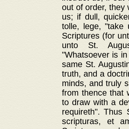
out of order, they 
us; if dull, quick
tolle, lege, "tak
Scriptures (for un
unto St. Augus
"Whatsoever is in 
same St. Augustine
truth, and a doctr
minds, and truly 
from thence that w
to draw with a de
requireth". Thus
scripturas, et a