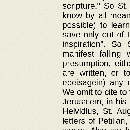
scripture." So St
know by all means,
possible) to lear
save only out of 
inspiration". So 
manifest falling
presumption, eith
are written, or 
epeisagein) any o
We omit to cite to
Jerusalem, in his
Helvidius, St. Au
letters of Petilia