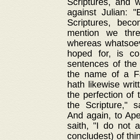
Scriptures, and w
against Julian: 
Scriptures, beco
mention we thre
whereas whatsoeve
hoped for, is co
sentences of the
the name of a Fa
hath likewise writ
the perfection of 
the Scripture," s
And again, to Ape
saith, "I do not 
concludest) of thi