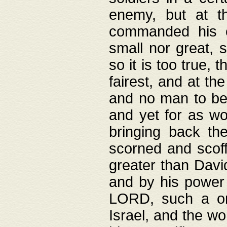
enemy, but at t
commanded his ch
small nor great, s
so it is too true, 
fairest, and at th
and no man to be 
and yet for as wo
bringing back th
scorned and scof
greater than David
and by his power 
LORD, such a on
Israel, and the w