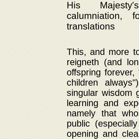
His Majesty's
calumniation, 
translations
This, and more to
reigneth (and lo
offspring forever,
children always"
singular wisdom 
learning and exp
namely that whos
public (especially
opening and clea