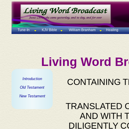
Tune-In
KJV Bible
William Branham
Healing
Living Word Br
Introduction
CONTAINING 
Old Testament
New Testament
TRANSLATED O
AND WITH 
DILIGENTLY 