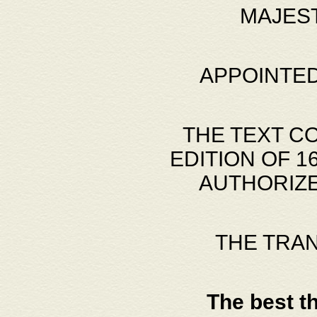
MAJES
APPOINTED
THE TEXT C
EDITION OF 
AUTHORIZE
THE TRA
The best t