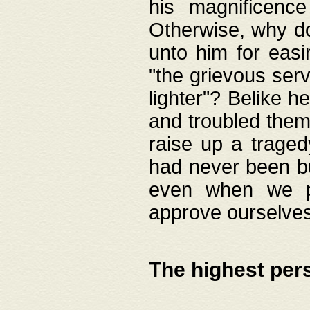
his magnificence
Otherwise, why do 
unto him for easi
"the grievous serv
lighter"? Belike 
and troubled them
raise up a traged
had never been bui
even when we p
approve ourselves
The highest per