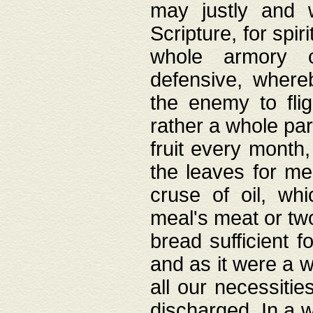
may justly and w
Scripture, for spir
whole armory o
defensive, wher
the enemy to flig
rather a whole para
fruit every month,
the leaves for me
cruse of oil, wh
meal's meat or tw
bread sufficient f
and as it were a w
all our necessiti
discharged. In a 