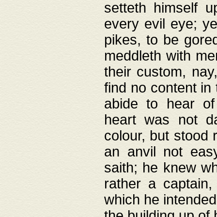
setteth himself 
every evil eye; y
pikes, to be gore
meddleth with men
their custom, nay
find no content in
abide to hear of 
heart was not da
colour, but stood
an anvil not eas
saith; he knew wh
rather a captain
which he intended
the building up of 