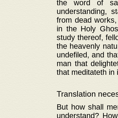
the word of salv
understanding, s
from dead works, 
in the Holy Ghost
study thereof, fell
the heavenly natur
undefiled, and th
man that delighte
that meditateth in 
Translation nece
But how shall men
understand? How 