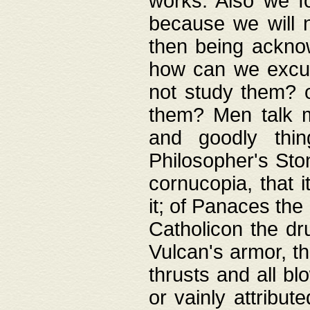
works. Also we fo
because we will n
then being acknow
how can we excus
not study them? o
them? Men talk 
and goodly thin
Philosopher's Ston
cornucopia, that i
it; of Panaces the
Catholicon the dru
Vulcan's armor, th
thrusts and all bl
or vainly attribut