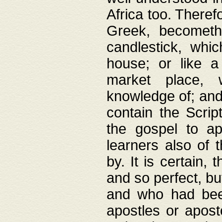
Africa too. Theref
Greek, becometh
candlestick, whic
house; or like a
market place, 
knowledge of; and 
contain the Scrip
the gospel to ap
learners also of 
by. It is certain,
and so perfect, bu
and who had been
apostles or apost