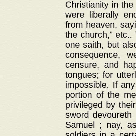
Christianity in t
were liberally e
from heaven, sayi
the church," etc.
one saith, but al
consequence, we
censure, and hap
tongues; for utte
impossible. If any
portion of the me
privileged by thei
sword devoureth a
Samuel ; nay, a
soldiers in a cert