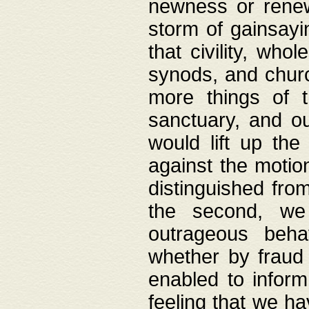
newness or rene
storm of gainsayi
that civility, wh
synods, and chur
more things of 
sanctuary, and ou
would lift up th
against the motio
distinguished fro
the second, we 
outrageous behav
whether by fraud 
enabled to inform
feeling that we ha