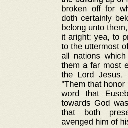
broken off for w
doth certainly bel
belong unto them, 
it aright; yea, to 
to the uttermost of
all nations which
them a far most e
the Lord Jesus. F
"Them that honor m
word that Eusebi
towards God was
that both pres
avenged him of hi