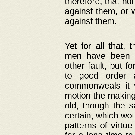
therefore, that no
against them, or 
against them.
Yet for all that,
men have been b
other fault, but 
to good order a
commonweals it 
motion the making
old, though the 
certain, which wou
patterns of virtu