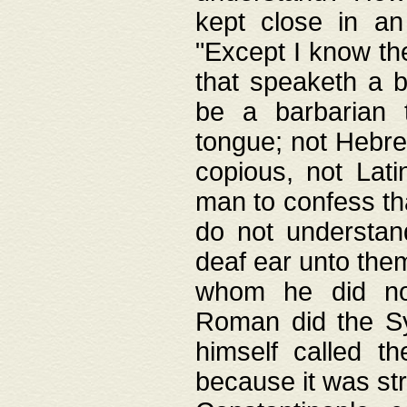
kept close in an
"Except I know the
that speaketh a b
be a barbarian 
tongue; not Hebre
copious, not Lati
man to confess th
do not understan
deaf ear unto the
whom he did not
Roman did the Sy
himself called t
because it was st