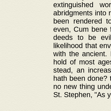
extinguished wo
abridgments into 
been rendered to
even, Cum bene fa
deeds to be evil
likelihood that e
with the ancient.
hold of most ages
stead, an increas
hath been done? t
no new thing unde
St. Stephen, "As y