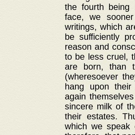
the fourth being 
face, we sooner
writings, which ar
be sufficiently p
reason and consci
to be less cruel, 
are born, than 
(wheresoever the
hang upon their
again themselves 
sincere milk of th
their estates. Th
which we speak o