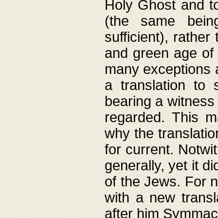
Holy Ghost and to
(the same being
sufficient), rathe
and green age of 
many exceptions a
a translation to 
bearing a witness 
regarded. This 
why the translati
for current. Notw
generally, yet it d
of the Jews. For no
with a new transl
after him Symmach