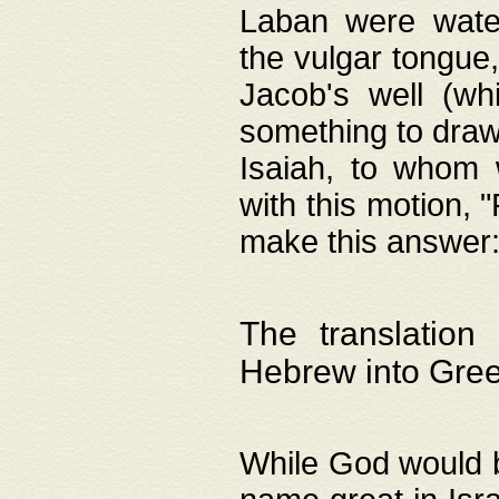
Laban were watere
the vulgar tongue,
Jacob's well (wh
something to draw
Isaiah, to whom 
with this motion, 
make this answer: "
The translation
Hebrew into Gre
While God would b