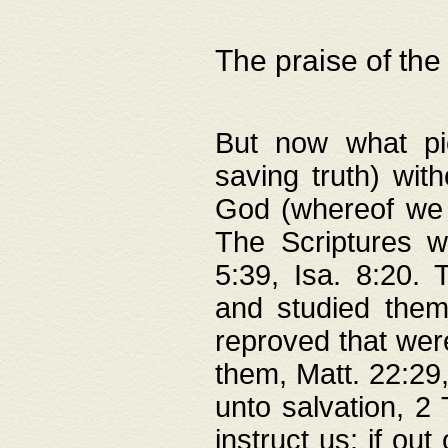
The praise of the
But now what pie
saving truth) wi
God (whereof we 
The Scriptures 
5:39, Isa. 8:20.
and studied them
reproved that were
them, Matt. 22:29
unto salvation, 2 
instruct us; if out