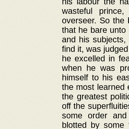
his labour the n
wasteful prince
overseer. So the 
that he bare unto
and his subjects,
find it, was judg
he excelled in fe
when he was pro
himself to his ea
the most learned 
the greatest polit
off the superfluit
some order and 
blotted by some t