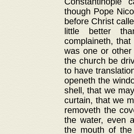
Constantinople c
though Pope Nicol
before Christ call
little better t
complaineth, that
was one or other t
the church be driv
to have translation
openeth the window
shell, that we may
curtain, that we m
removeth the cov
the water, even 
the mouth of the