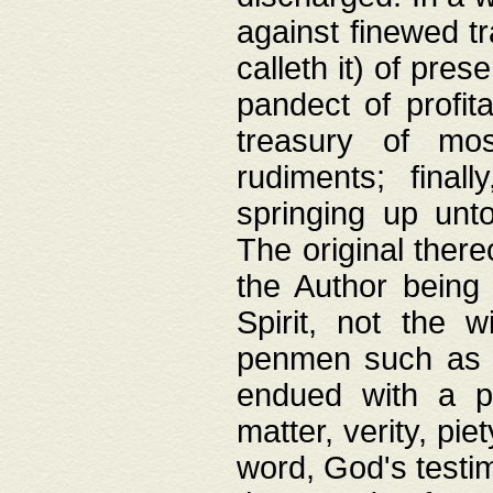
against finewed tr
calleth it) of pre
pandect of profita
treasury of mos
rudiments; final
springing up unto
The original ther
the Author being 
Spirit, not the w
penmen such as w
endued with a pri
matter, verity, pie
word, God's testim