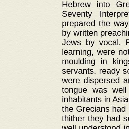
Hebrew into Gree
Seventy Interpr
prepared the way
by written preach
Jews by vocal. F
learning, were no
moulding in king
servants, ready s
were dispersed 
tongue was well
inhabitants in Asi
the Grecians had 
thither they had 
well understood i