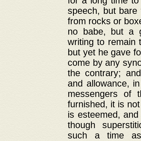
for a long time t
speech, but bare
from rocks or boxe
no babe, but a g
writing to remain 
but yet he gave fo
come by any synod
the contrary; and
and allowance, i
messengers of t
furnished, it is no
is esteemed, and 
though superstit
such a time as