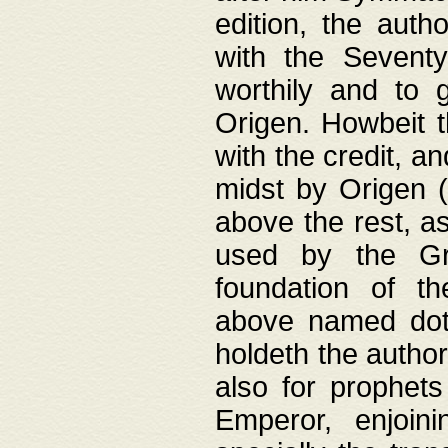
edition, the aut
with the Sevent
worthily and to 
Origen. Howbeit t
with the credit, a
midst by Origen (
above the rest, a
used by the Gr
foundation of th
above named doth
holdeth the author
also for prophets
Emperor, enjoin