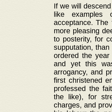
If we will descend
like examples 
acceptance. The 
more pleasing dee
to posterity, for 
supputation, than
ordered the year 
and yet this wa
arrogancy, and pr
first christened 
professed the fai
the like), for st
charges, and provi