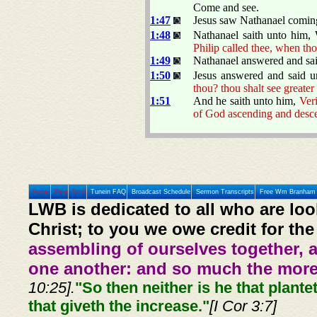
Come and see.
1:47
Jesus saw Nathanael coming
1:48
Nathanael saith unto him
Philip called thee, when tho
1:49
Nathanael answered and sait
1:50
Jesus answered and said 
thou? thou shalt see greater
1:51
And he saith unto him,
Veri
of God ascending and desc
Home
Prev
Next
Tunein FAQ
Broadcast Schedule
Sermon Transcripts
Free Wm Branham 
LWB is dedicated to all who are loo
Christ; to you we owe credit for the
assembling of ourselves together, 
one another: and so much the more,
10:25].
"So then neither is he that plante
that giveth the increase."
[I Cor 3:7]