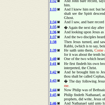
1:32
And John bare record, sayi
him.
1:33
And I knew him not: but he
shalt see the Spirit desce
Ghost.
1:34
And I saw, and bare record t
1:35
� Again the next day after 
1:36
And looking upon Jesus as 
1:37
And the two disciples heard
1:38
Then Jesus turned, and sa
Rabbi, (which is to say, bei
1:39
He saith unto them,
Come a
for it was about the tenth ho
1:40
One of the two which hear
1:41
He first findeth his own br
interpreted, the Christ.
1:42
And he brought him to Jes
thou shalt be called Cephas,
1:43
� The day following Jesus 
me.
1:44
Now Philip was of Bethsaid
1:45
Philip findeth Nathanael, 
prophets, did write, Jesus o
1:46
And Nathanael said unto hi