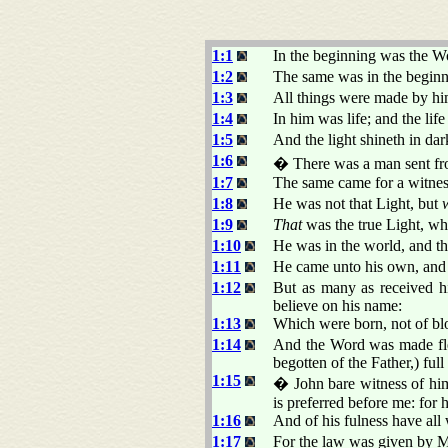
1:1
In the beginning was the 
1:2
The same was in the begin
1:3
All things were made by hi
1:4
In him was life; and the lif
1:5
And the light shineth in da
1:6
� There was a man sent 
1:7
The same came for a witness,
1:8
He was not that Light, but
1:9
That
was the true Light, wh
1:10
He was in the world, and t
1:11
He came unto his own, and 
1:12
But as many as received 
believe on his name:
1:13
Which were born, not of bloo
1:14
And the Word was made fles
begotten of the Father,) full
1:15
� John bare witness of him
is preferred before me: for
1:16
And of his fulness have all 
1:17
For the law was given by 