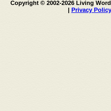
Copyright © 2002-2026 Living Word
|
Privacy Polic