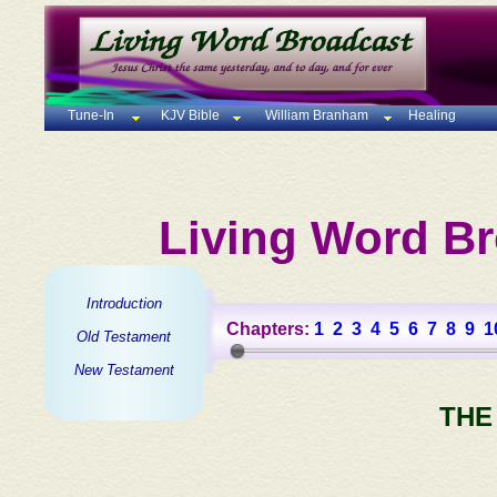
Tune-In
KJV Bible
William Branham
Healing
Living Word Br
Introduction
Chapters:
1
2
3
4
5
6
7
8
9
1
Old Testament
New Testament
THE