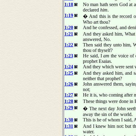
1:18
No man hath seen God at an
declared
him
.
1:19
� And this is the record o
Who art thou?
1:20
And he confessed, and denie
1:21
And they asked him, What t
answered, No.
1:22
Then said they unto him, W
thou of thyself?
1:23
He said, I
am
the voice of 
prophet Esaias.
1:24
And they which were sent w
1:25
And they asked him, and sai
neither that prophet?
1:26
John answered them, sayin
not;
1:27
He it is, who coming after 
1:28
These things were done in 
1:29
� The next day John seeth
away the sin of the world.
1:30
This is he of whom I said, 
1:31
And I knew him not: but th
water.