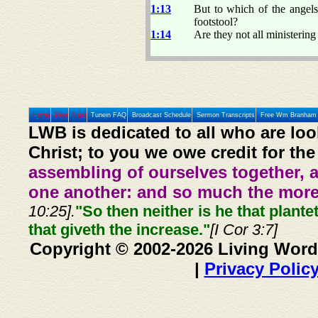
1:13
But to which of the angels
footstool?
1:14
Are they not all ministering 
Home
Prev
Next
Tunein FAQ
Broadcast Schedule
Sermon Transcripts
Free Wm Branham 
LWB is dedicated to all who are loo
Christ; to you we owe credit for the
assembling of ourselves together, 
one another: and so much the more,
10:25].
"So then neither is he that plante
that giveth the increase."
[I Cor 3:7]
Copyright © 2002-2026 Living Word
|
Privacy Polic