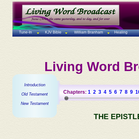
Tune-In
KJV Bible
William Branham
Healing
Living Word Br
Introduction
Chapters:
1
2
3
4
5
6
7
8
9
1
Old Testament
New Testament
THE EPISTL