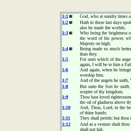
1:1
God, who at sundry times an
1:2
Hath in these last days sp
also he made the worlds;
1:3
Who being the brightness 
the word of his power, wh
Majesty on high;
1:4
Being made so much better 
than they.
1:5
For unto which of the ange
again, I will be to him a Fa
1:6
And again, when he bringeth
worship him.
1:7
And of the angels he saith, 
1:8
But unto the Son
he saith
sceptre of thy kingdom.
1:9
Thou hast loved righteousne
the oil of gladness above th
1:10
And, Thou, Lord, in the beg
of thine hands:
1:11
They shall perish; but thou 
1:12
And as a vesture shalt thou
shall not fail.