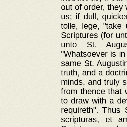
out of order, they 
us; if dull, quick
tolle, lege, "tak
Scriptures (for un
unto St. Augus
"Whatsoever is in 
same St. Augustine
truth, and a doctr
minds, and truly 
from thence that w
to draw with a de
requireth". Thus
scripturas, et a