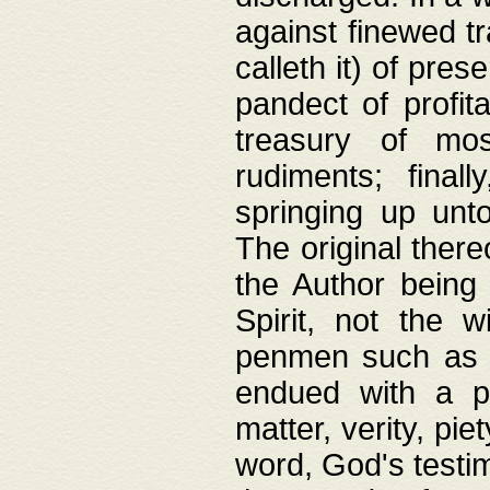
against finewed tr
calleth it) of pre
pandect of profita
treasury of mos
rudiments; final
springing up unto
The original ther
the Author being 
Spirit, not the w
penmen such as w
endued with a pri
matter, verity, pie
word, God's testim