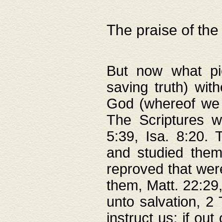
The praise of the
But now what pie
saving truth) wi
God (whereof we 
The Scriptures 
5:39, Isa. 8:20.
and studied them
reproved that were
them, Matt. 22:29
unto salvation, 2 
instruct us; if out