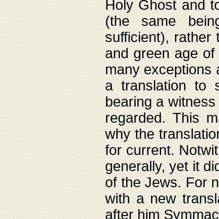
Holy Ghost and to
(the same being
sufficient), rathe
and green age of 
many exceptions a
a translation to 
bearing a witness 
regarded. This 
why the translati
for current. Notw
generally, yet it d
of the Jews. For no
with a new transl
after him Symmach