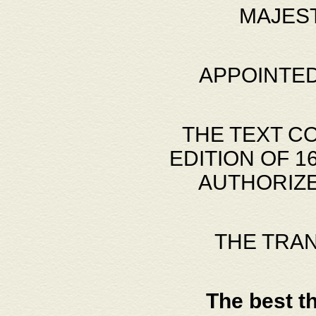
MAJES
APPOINTED
THE TEXT C
EDITION OF 
AUTHORIZE
THE TRA
The best t