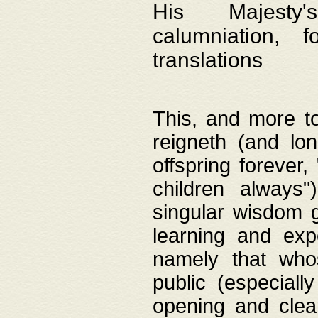
His Majesty's
calumniation, 
translations
This, and more to
reigneth (and lo
offspring forever,
children always"
singular wisdom 
learning and exp
namely that whos
public (especially
opening and clea