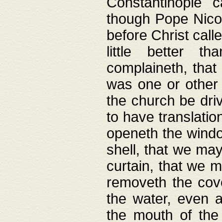
Constantinople c
though Pope Nicol
before Christ call
little better t
complaineth, that
was one or other t
the church be driv
to have translation
openeth the window
shell, that we may
curtain, that we m
removeth the cov
the water, even 
the mouth of the