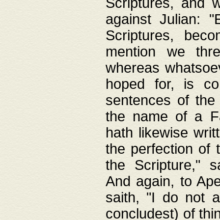
Scriptures, and w
against Julian: 
Scriptures, beco
mention we thre
whereas whatsoeve
hoped for, is co
sentences of the
the name of a Fa
hath likewise writ
the perfection of 
the Scripture," s
And again, to Ape
saith, "I do not 
concludest) of thi