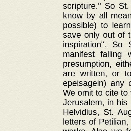
scripture." So St
know by all means,
possible) to lear
save only out of 
inspiration". So 
manifest falling
presumption, eith
are written, or 
epeisagein) any o
We omit to cite to
Jerusalem, in his
Helvidius, St. Au
letters of Petilia