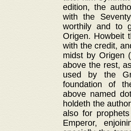
edition, the aut
with the Sevent
worthily and to 
Origen. Howbeit t
with the credit, a
midst by Origen (
above the rest, a
used by the Gr
foundation of th
above named doth
holdeth the author
also for prophets
Emperor, enjoin