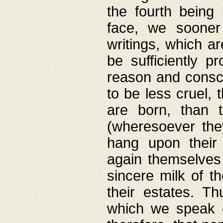
the fourth being 
face, we sooner
writings, which ar
be sufficiently p
reason and consci
to be less cruel, 
are born, than 
(wheresoever the
hang upon their
again themselves 
sincere milk of th
their estates. Th
which we speak o