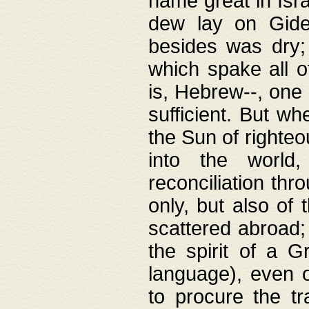
name great in Isra
dew lay on Gideo
besides was dry;
which spake all o
is, Hebrew--, one
sufficient. But w
the Sun of righte
into the worl
reconciliation thr
only, but also of
scattered abroad; 
the spirit of a 
language), even o
to procure the tr