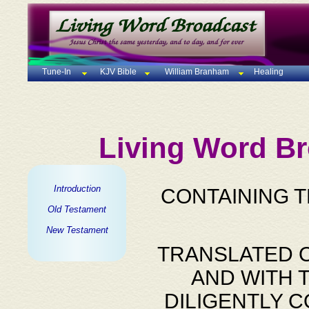
Tune-In
KJV Bible
William Branham
Healing
Living Word Br
Introduction
CONTAINING 
Old Testament
New Testament
TRANSLATED O
AND WITH 
DILIGENTLY 