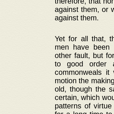
therefore, that no
against them, or 
against them.
Yet for all that,
men have been b
other fault, but 
to good order a
commonweals it 
motion the making
old, though the 
certain, which wou
patterns of virtu