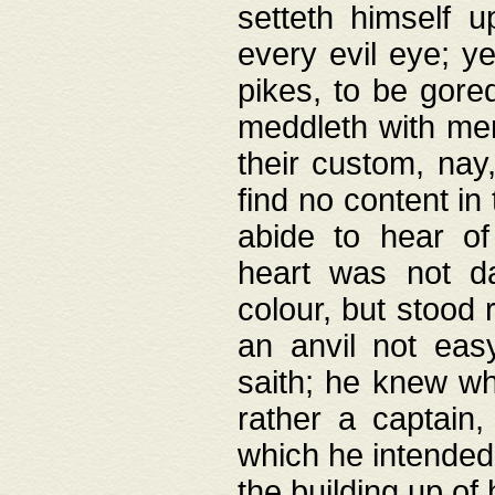
setteth himself 
every evil eye; y
pikes, to be gore
meddleth with men
their custom, nay
find no content in
abide to hear of 
heart was not da
colour, but stood
an anvil not eas
saith; he knew wh
rather a captain
which he intended
the building up of 