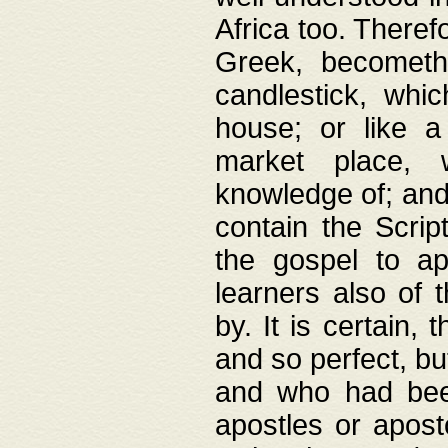
Africa too. Theref
Greek, becometh
candlestick, whic
house; or like a
market place, 
knowledge of; and 
contain the Scrip
the gospel to ap
learners also of 
by. It is certain,
and so perfect, bu
and who had been
apostles or apost