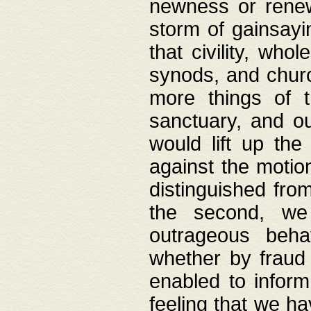
newness or rene
storm of gainsayi
that civility, wh
synods, and chur
more things of 
sanctuary, and ou
would lift up th
against the motio
distinguished fro
the second, we 
outrageous behav
whether by fraud 
enabled to inform
feeling that we ha