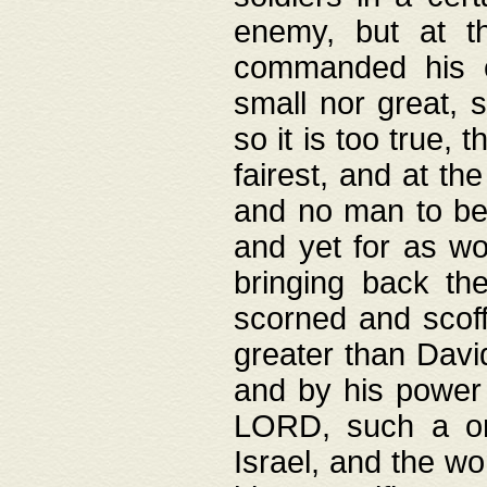
enemy, but at t
commanded his ch
small nor great, s
so it is too true, 
fairest, and at th
and no man to be 
and yet for as wo
bringing back th
scorned and scof
greater than David
and by his power 
LORD, such a on
Israel, and the w