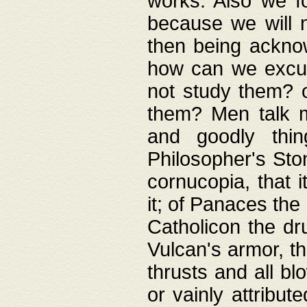
works. Also we fo
because we will n
then being acknow
how can we excus
not study them? o
them? Men talk 
and goodly thin
Philosopher's Ston
cornucopia, that i
it; of Panaces the
Catholicon the dru
Vulcan's armor, th
thrusts and all bl
or vainly attribut