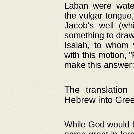
Laban were watere
the vulgar tongue,
Jacob's well (wh
something to draw
Isaiah, to whom 
with this motion, 
make this answer: "
The translation
Hebrew into Gre
While God would b