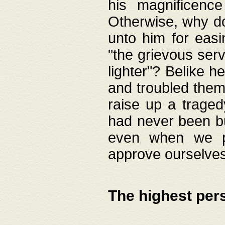
his magnificence
Otherwise, why do 
unto him for easi
"the grievous serv
lighter"? Belike 
and troubled them
raise up a traged
had never been bui
even when we p
approve ourselves
The highest per