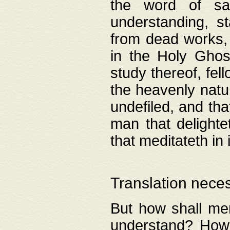
the word of salv
understanding, s
from dead works, 
in the Holy Ghost
study thereof, fell
the heavenly natur
undefiled, and th
man that delighte
that meditateth in 
Translation nece
But how shall men
understand? How 