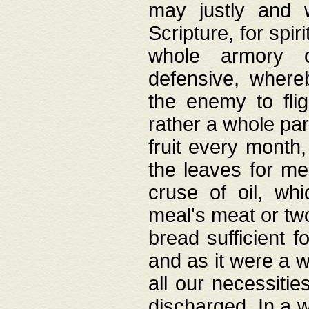
may justly and w
Scripture, for spir
whole armory o
defensive, wher
the enemy to flig
rather a whole para
fruit every month,
the leaves for me
cruse of oil, wh
meal's meat or tw
bread sufficient f
and as it were a w
all our necessiti
discharged. In a 