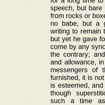
for a long time t
speech, but bare
from rocks or boxe
no babe, but a g
writing to remain 
but yet he gave fo
come by any synod
the contrary; and
and allowance, i
messengers of t
furnished, it is no
is esteemed, and 
though superstit
such a time as