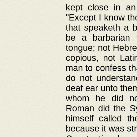
kept close in an
"Except I know the
that speaketh a b
be a barbarian 
tongue; not Hebre
copious, not Lati
man to confess th
do not understan
deaf ear unto the
whom he did not
Roman did the Sy
himself called t
because it was st