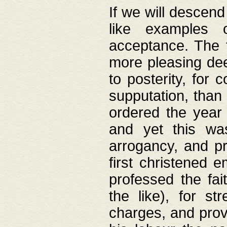
If we will descend
like examples 
acceptance. The 
more pleasing dee
to posterity, for 
supputation, than
ordered the year 
and yet this wa
arrogancy, and pr
first christened 
professed the fai
the like), for st
charges, and provi