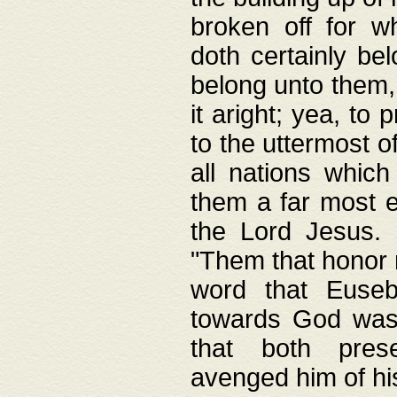
broken off for w
doth certainly bel
belong unto them, 
it aright; yea, to 
to the uttermost of
all nations which
them a far most e
the Lord Jesus. F
"Them that honor m
word that Eusebi
towards God was
that both pres
avenged him of hi