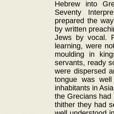
Hebrew into Gree
Seventy Interpr
prepared the way
by written preach
Jews by vocal. F
learning, were no
moulding in king
servants, ready s
were dispersed 
tongue was well
inhabitants in Asi
the Grecians had 
thither they had 
well understood i