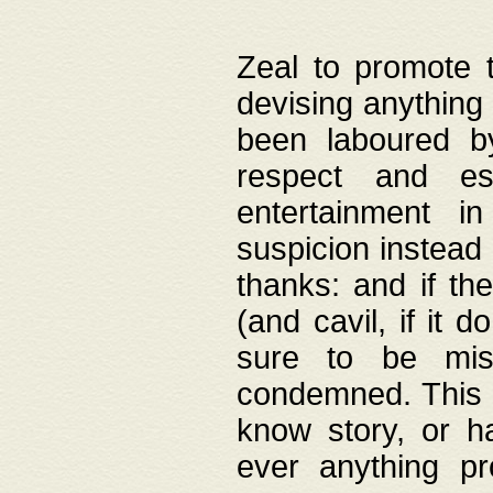
Zeal to promote 
devising anything 
been laboured by
respect and es
entertainment i
suspicion instead 
thanks: and if the
(and cavil, if it d
sure to be mis
condemned. This w
know story, or h
ever anything pr