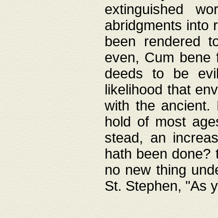
extinguished wo
abridgments into 
been rendered to
even, Cum bene fa
deeds to be evil
likelihood that e
with the ancient.
hold of most ages
stead, an increas
hath been done? t
no new thing unde
St. Stephen, "As y