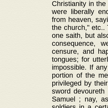
Christianity in t
were liberally e
from heaven, sayi
the church," etc.
one saith, but al
consequence, we
censure, and hap
tongues; for utte
impossible. If any
portion of the me
privileged by thei
sword devoureth a
Samuel ; nay, a
soldiers in a cert