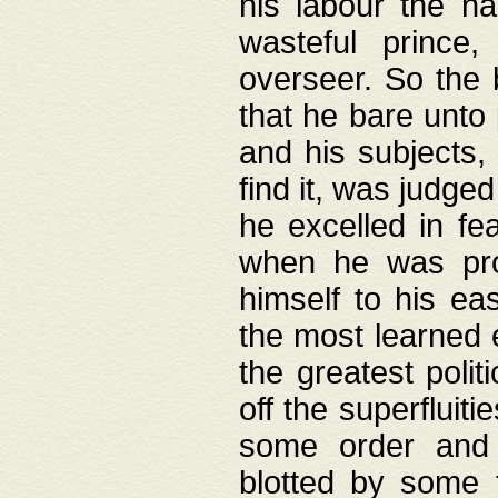
his labour the n
wasteful prince
overseer. So the 
that he bare unto
and his subjects,
find it, was judg
he excelled in fe
when he was pro
himself to his ea
the most learned 
the greatest polit
off the superfluit
some order and 
blotted by some t