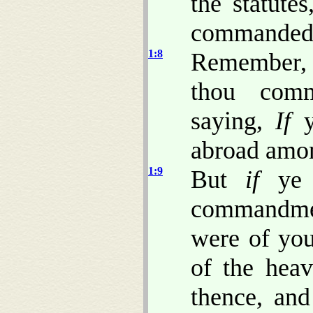
the statute
commandeds
1:8
Remember, 
thou comm
saying,
If
ye
abroad amon
1:9
But
if
ye 
commandmen
were of you
of the hea
thence, and