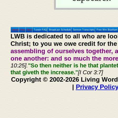
Home
Prev
Next
Tunein FAQ
Broadcast Schedule
Sermon Transcripts
Free Wm Branham 
LWB is dedicated to all who are loo
Christ; to you we owe credit for the
assembling of ourselves together, 
one another: and so much the more,
10:25].
"So then neither is he that plante
that giveth the increase."
[I Cor 3:7]
Copyright © 2002-2026 Living Word
|
Privacy Polic