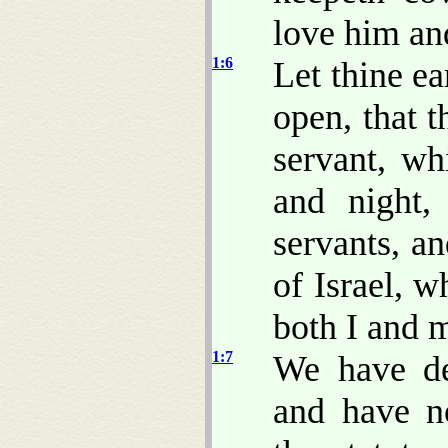
love him a
1:6
Let thine ea
open, that 
servant, wh
and night,
servants, an
of Israel, 
both I and m
1:7
We have dea
and have n