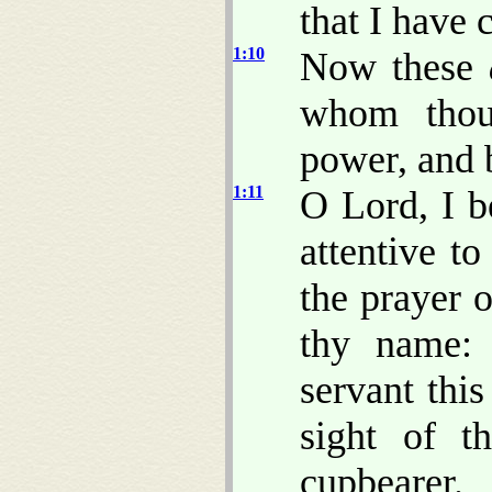
that I have 
1:10
Now these
whom thou
power, and 
1:11
O Lord, I b
attentive to
the prayer o
thy name: 
servant thi
sight of t
cupbearer.