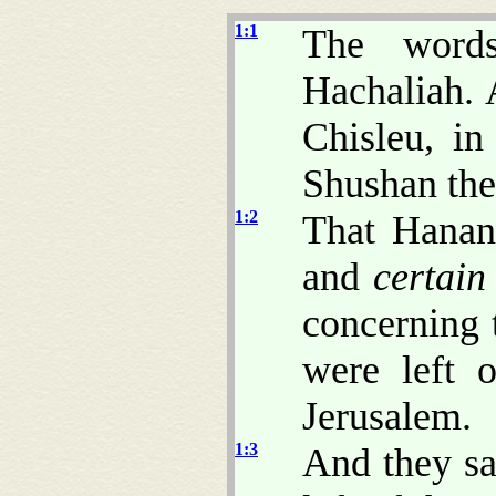
1:1
The word
Hachaliah. 
Chisleu, in
Shushan the
1:2
That Hanan
and
certain
concerning 
were left o
Jerusalem.
1:3
And they sa