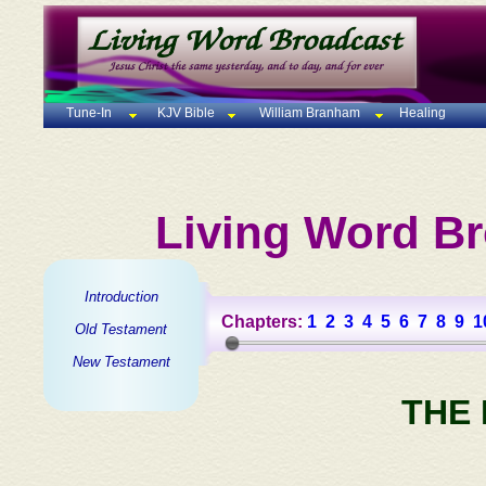
Tune-In
KJV Bible
William Branham
Healing
Living Word Br
Introduction
Chapters:
1
2
3
4
5
6
7
8
9
1
Old Testament
New Testament
THE