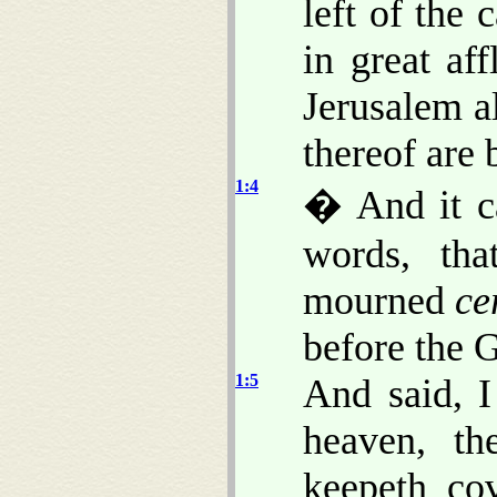
left of the 
in great af
Jerusalem a
thereof are 
1:4
� And it c
words, th
mourned
ce
before the 
1:5
And said, 
heaven, th
keepeth co