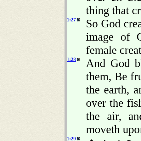
thing that c
1:27
So God crea
image of 
female crea
1:28
And God bl
them, Be fru
the earth, 
over the fis
the air, a
moveth upon
1:29