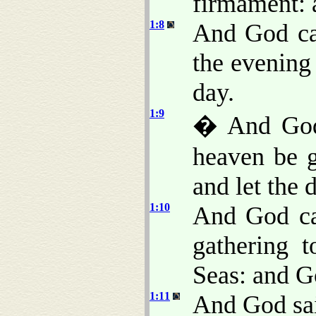
firmament: 
1:8
And God ca
the evening
day.
1:9
� And God 
heaven be g
and let the 
1:10
And God ca
gathering t
Seas: and G
1:11
And God said