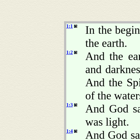
1:1
In the begi
the earth.
1:2
And the ea
and darkne
And the Sp
of the water
1:3
And God sai
was light.
1:4
And God saw