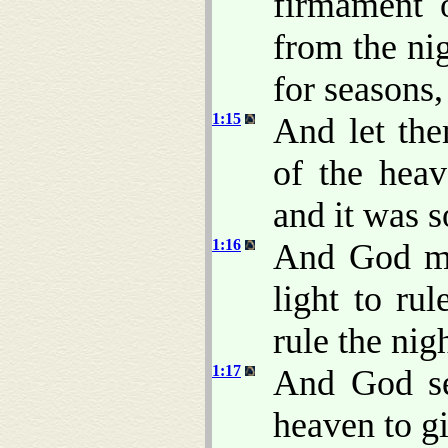
firmament 
from the nig
for seasons,
1:15
And let the
of the heav
and it was s
1:16
And God mad
light to rul
rule the nig
1:17
And God se
heaven to gi