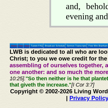
and, beho
evening and
Home
Prev
Next
Tunein FAQ
Broadcast Schedule
Sermon Transcripts
Free Wm Branham 
LWB is dedicated to all who are loo
Christ; to you we owe credit for the
assembling of ourselves together, 
one another: and so much the more,
10:25].
"So then neither is he that plante
that giveth the increase."
[I Cor 3:7]
Copyright © 2002-2026 Living Word
|
Privacy Polic