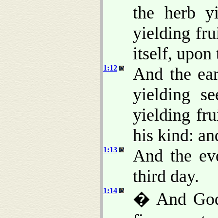
the herb y
yielding fru
itself, upon 
1:12
And the ear
yielding se
yielding fr
his kind: a
1:13
And the ev
third day.
1:14
� And God s