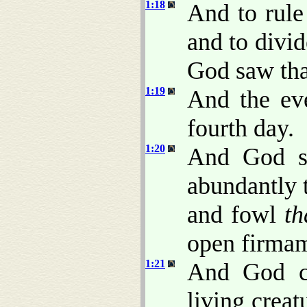
1:18
And to rule
and to divid
God saw th
1:19
And the ev
fourth day.
1:20
And God sa
abundantly t
and fowl
th
open firmam
1:21
And God cr
living crea