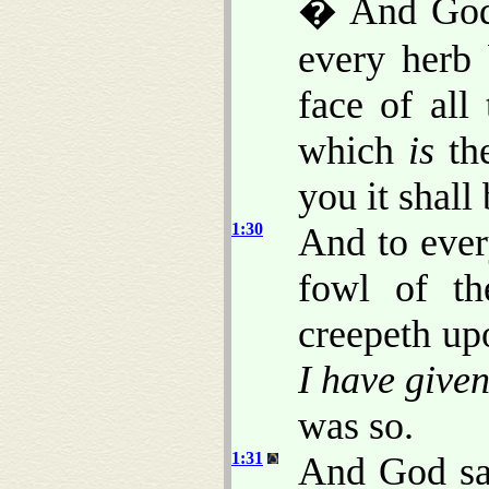
� And God 
every herb
face of all
which
is
the
you it shall
1:30
And to ever
fowl of th
creepeth up
I have give
was so.
1:31
And God sa