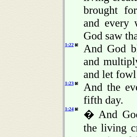
brought for
and every 
God saw th
1:22
And God ble
and multiply
and let fowl
1:23
And the ev
fifth day.
1:24
� And God 
the living c