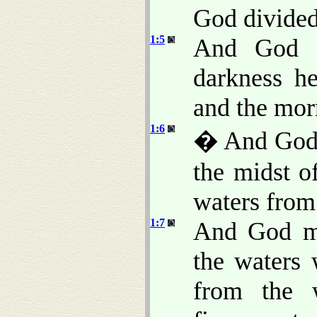
God divided 
1:5
And God c
darkness h
and the morn
1:6
� And God s
the midst of
waters from
1:7
And God ma
the waters
from the 