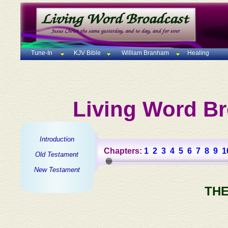
Tune-In
KJV Bible
William Branham
Healing
Living Word Br
Introduction
Chapters:
1
2
3
4
5
6
7
8
9
1
Old Testament
New Testament
THE