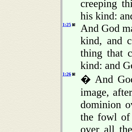
creeping th
his kind: an
1:25
And God mad
kind, and c
thing that 
kind: and G
1:26
� And God 
image, afte
dominion ov
the fowl of
over all th