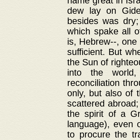
name great in Isra
dew lay on Gideo
besides was dry;
which spake all o
is, Hebrew--, one
sufficient. But w
the Sun of righte
into the worl
reconciliation thr
only, but also of
scattered abroad; 
the spirit of a 
language), even o
to procure the tr