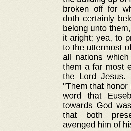
broken off for w
doth certainly bel
belong unto them, 
it aright; yea, to 
to the uttermost of
all nations which
them a far most e
the Lord Jesus. F
"Them that honor m
word that Eusebi
towards God was
that both pres
avenged him of hi