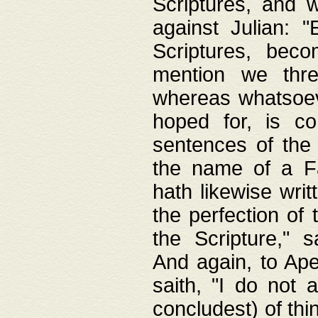
Scriptures, and w
against Julian: 
Scriptures, beco
mention we thre
whereas whatsoeve
hoped for, is co
sentences of the
the name of a Fa
hath likewise writ
the perfection of 
the Scripture," s
And again, to Ape
saith, "I do not 
concludest) of thi