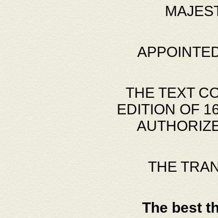
MAJES
APPOINTED
THE TEXT C
EDITION OF 
AUTHORIZE
THE TRA
The best t