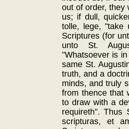
out of order, they 
us; if dull, quick
tolle, lege, "tak
Scriptures (for un
unto St. Augus
"Whatsoever is in 
same St. Augustine
truth, and a doctr
minds, and truly 
from thence that w
to draw with a de
requireth". Thus
scripturas, et a