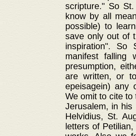
scripture." So St
know by all means,
possible) to lear
save only out of 
inspiration". So 
manifest falling
presumption, eith
are written, or 
epeisagein) any o
We omit to cite to
Jerusalem, in his
Helvidius, St. Au
letters of Petilia