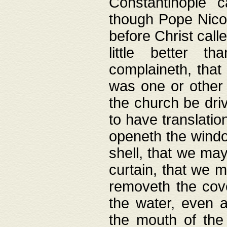
Constantinople c
though Pope Nicol
before Christ call
little better t
complaineth, that
was one or other t
the church be driv
to have translation
openeth the window
shell, that we may
curtain, that we m
removeth the cov
the water, even 
the mouth of the