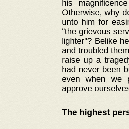
his magnificence
Otherwise, why do 
unto him for easi
"the grievous serv
lighter"? Belike 
and troubled them
raise up a traged
had never been bui
even when we p
approve ourselves
The highest per