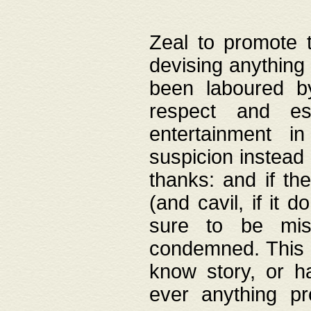
Zeal to promote 
devising anything 
been laboured by
respect and es
entertainment i
suspicion instead 
thanks: and if the
(and cavil, if it d
sure to be mis
condemned. This w
know story, or h
ever anything pr