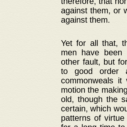
therefore, that no
against them, or 
against them.
Yet for all that,
men have been b
other fault, but 
to good order a
commonweals it 
motion the making
old, though the 
certain, which wou
patterns of virtu