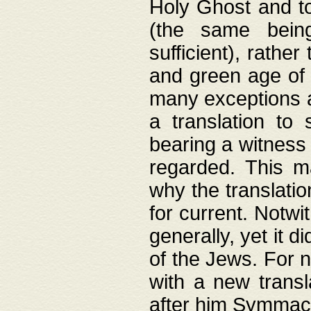
Holy Ghost and to
(the same being
sufficient), rathe
and green age of 
many exceptions a
a translation to 
bearing a witness 
regarded. This 
why the translati
for current. Notw
generally, yet it d
of the Jews. For no
with a new transl
after him Symmach