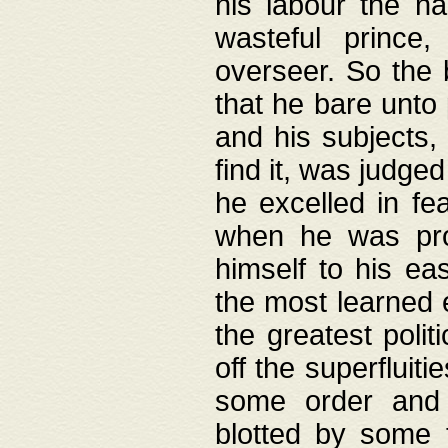
his labour the n
wasteful prince
overseer. So the 
that he bare unto
and his subjects,
find it, was judg
he excelled in fe
when he was pro
himself to his ea
the most learned 
the greatest polit
off the superfluit
some order and 
blotted by some t