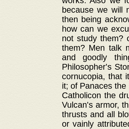
works. Also we fo
because we will n
then being acknow
how can we excus
not study them? o
them? Men talk 
and goodly thin
Philosopher's Ston
cornucopia, that i
it; of Panaces the
Catholicon the dru
Vulcan's armor, th
thrusts and all bl
or vainly attribut