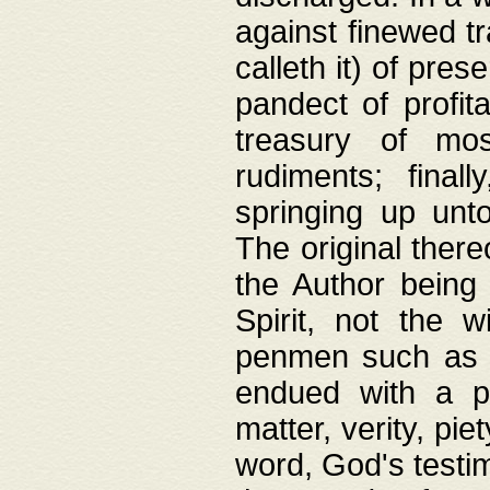
against finewed tr
calleth it) of pre
pandect of profita
treasury of mos
rudiments; final
springing up unto
The original ther
the Author being 
Spirit, not the w
penmen such as w
endued with a pri
matter, verity, pie
word, God's testim