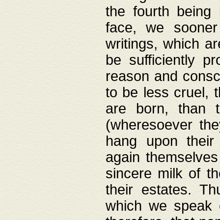
the fourth being 
face, we sooner
writings, which ar
be sufficiently p
reason and consci
to be less cruel, 
are born, than 
(wheresoever the
hang upon their
again themselves 
sincere milk of th
their estates. Th
which we speak o