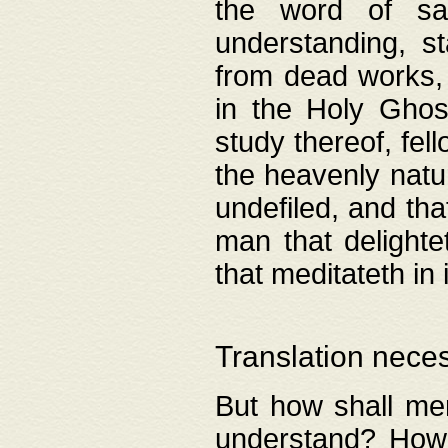
the word of salv
understanding, s
from dead works, 
in the Holy Ghost
study thereof, fell
the heavenly natur
undefiled, and th
man that delighte
that meditateth in 
Translation nece
But how shall men
understand? How 