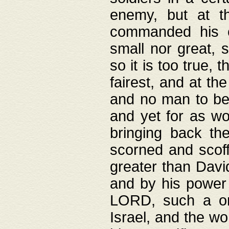
enemy, but at t
commanded his ch
small nor great, s
so it is too true, 
fairest, and at th
and no man to be 
and yet for as wo
bringing back th
scorned and scof
greater than David
and by his power 
LORD, such a on
Israel, and the w