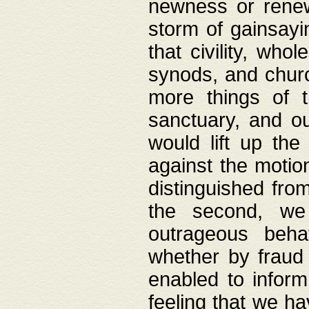
newness or rene
storm of gainsayi
that civility, wh
synods, and chur
more things of 
sanctuary, and ou
would lift up th
against the motio
distinguished fro
the second, we 
outrageous behav
whether by fraud 
enabled to inform
feeling that we ha