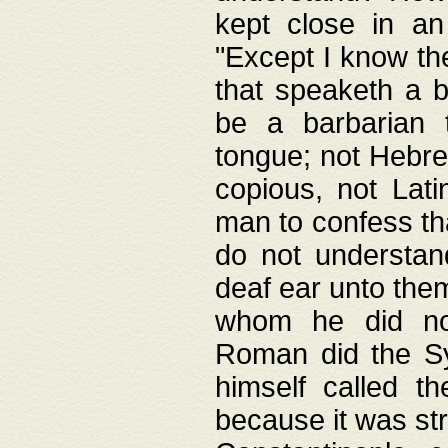
kept close in an
"Except I know the
that speaketh a b
be a barbarian 
tongue; not Hebre
copious, not Lati
man to confess th
do not understan
deaf ear unto the
whom he did not
Roman did the Sy
himself called t
because it was st