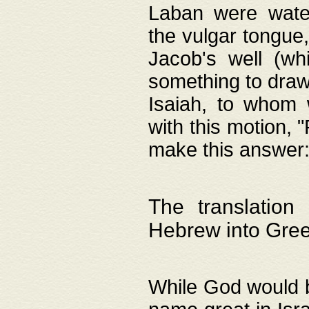
Laban were watere
the vulgar tongue,
Jacob's well (wh
something to draw
Isaiah, to whom 
with this motion, 
make this answer: "
The translation
Hebrew into Gre
While God would b