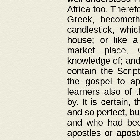
Africa too. Theref
Greek, becometh
candlestick, whic
house; or like a
market place, 
knowledge of; and 
contain the Scrip
the gospel to ap
learners also of 
by. It is certain,
and so perfect, bu
and who had been
apostles or apost