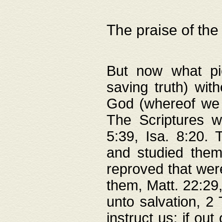
The praise of the
But now what pie
saving truth) wi
God (whereof we 
The Scriptures 
5:39, Isa. 8:20.
and studied them
reproved that were
them, Matt. 22:29
unto salvation, 2 
instruct us; if out