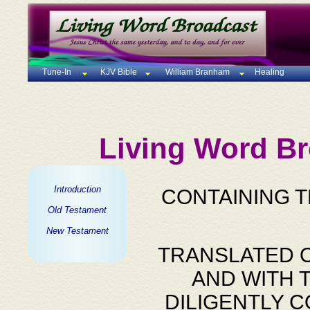
Tune-In
KJV Bible
William Branham
Healing
Living Word Br
Introduction
CONTAINING 
Old Testament
New Testament
TRANSLATED O
AND WITH 
DILIGENTLY 