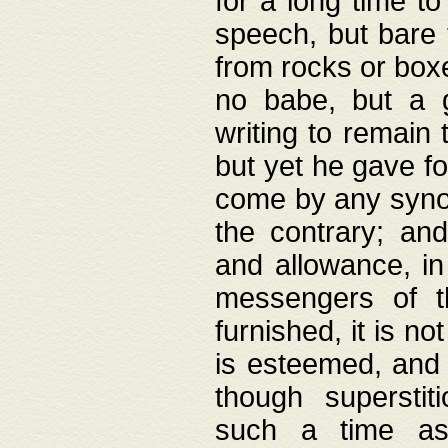
for a long time t
speech, but bare
from rocks or boxe
no babe, but a g
writing to remain 
but yet he gave fo
come by any synod
the contrary; and
and allowance, i
messengers of t
furnished, it is no
is esteemed, and 
though superstit
such a time as