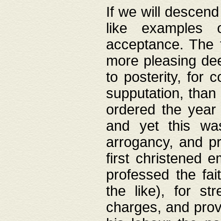
If we will descend
like examples 
acceptance. The 
more pleasing dee
to posterity, for 
supputation, than
ordered the year 
and yet this wa
arrogancy, and pr
first christened 
professed the fai
the like), for st
charges, and provi