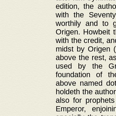
edition, the aut
with the Sevent
worthily and to 
Origen. Howbeit t
with the credit, a
midst by Origen (
above the rest, a
used by the Gr
foundation of th
above named doth
holdeth the author
also for prophets
Emperor, enjoin