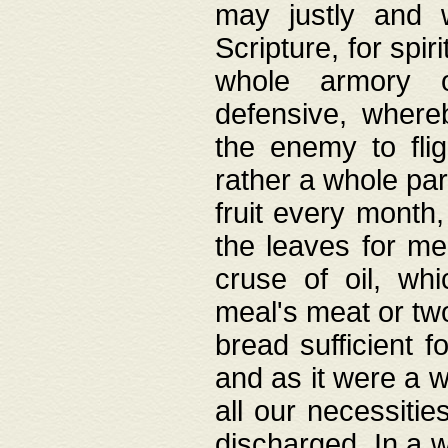
may justly and w
Scripture, for spir
whole armory o
defensive, wher
the enemy to flig
rather a whole para
fruit every month,
the leaves for me
cruse of oil, wh
meal's meat or tw
bread sufficient f
and as it were a w
all our necessiti
discharged. In a 