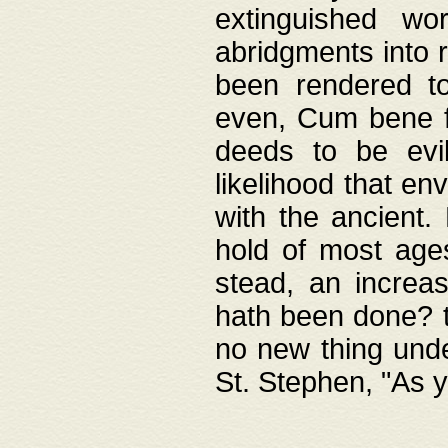
extinguished wo
abridgments into 
been rendered to
even, Cum bene fa
deeds to be evil
likelihood that e
with the ancient.
hold of most ages
stead, an increas
hath been done? t
no new thing unde
St. Stephen, "As y