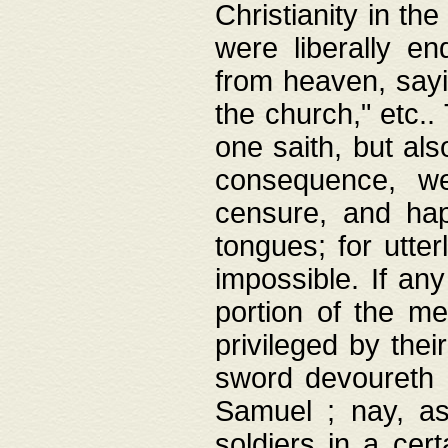
Christianity in t
were liberally e
from heaven, sayi
the church," etc.
one saith, but al
consequence, we
censure, and hap
tongues; for utte
impossible. If any
portion of the me
privileged by thei
sword devoureth a
Samuel ; nay, a
soldiers in a cert