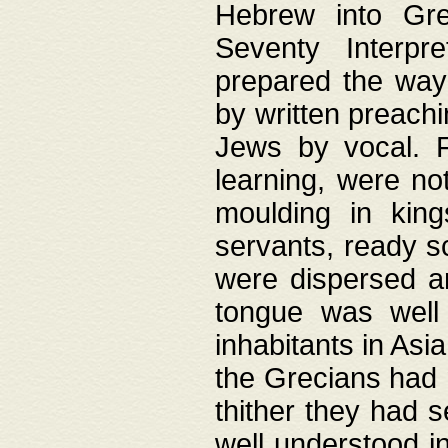
Hebrew into Gree
Seventy Interpr
prepared the way
by written preach
Jews by vocal. F
learning, were no
moulding in king
servants, ready s
were dispersed 
tongue was well
inhabitants in Asi
the Grecians had 
thither they had 
well understood i