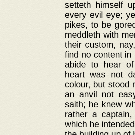
setteth himself 
every evil eye; y
pikes, to be gore
meddleth with men
their custom, nay
find no content in
abide to hear of 
heart was not da
colour, but stood
an anvil not eas
saith; he knew wh
rather a captain
which he intended
the building up of 