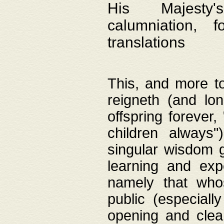
His Majesty's
calumniation, 
translations
This, and more to
reigneth (and lo
offspring forever,
children always"
singular wisdom 
learning and exp
namely that whos
public (especially
opening and clea