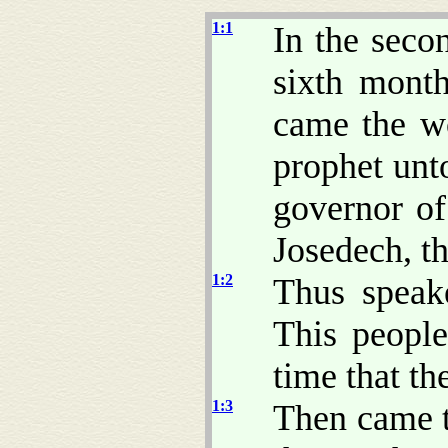
1:1
In the seco
sixth month
came the w
prophet unt
governor of
Josedech, th
1:2
Thus speak
This people
time that t
1:3
Then came 