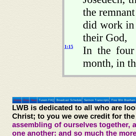
the remnant
did work in
their God,
1:15
In the four
month, in th
Home
Prev
Next
Tunein FAQ
Broadcast Schedule
Sermon Transcripts
Free Wm Branham 
LWB is dedicated to all who are loo
Christ; to you we owe credit for the
assembling of ourselves together, 
one another: and so much the more,