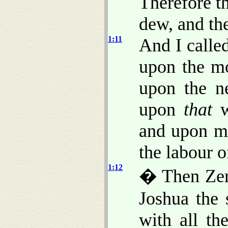
Therefore t
dew, and the
1:11
And I calle
upon the mo
upon the n
upon
that
w
and upon me
the labour o
1:12
� Then Zeru
Joshua the 
with all th