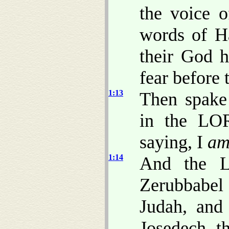
the voice 
words of H
their God h
fear before
1:13
Then spake
in the LOR
saying, I
a
1:14
And the L
Zerubbabel 
Judah, and 
Josedech, th