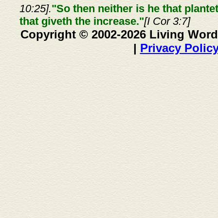
10:25].
"So then neither is he that plante
that giveth the increase."
[I Cor 3:7]
Copyright © 2002-2026 Living Word
|
Privacy Polic