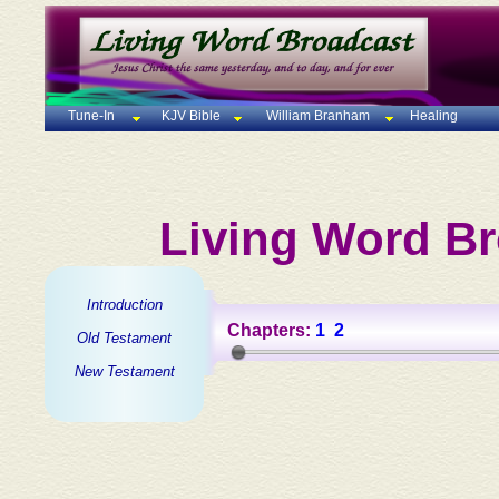
Tune-In
KJV Bible
William Branham
Healing
Living Word Br
Introduction
Chapters:
1
2
Old Testament
New Testament