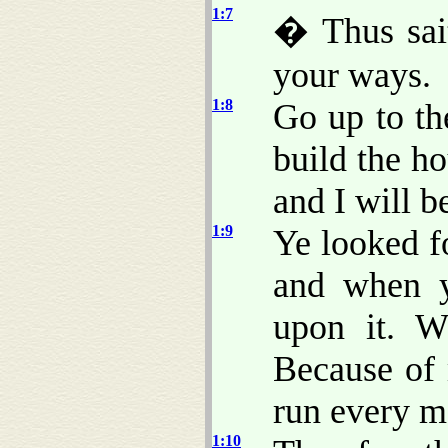
1:7
� Thus sai
your ways.
1:8
Go up to th
build the ho
and I will b
1:9
Ye looked f
and when 
upon it. W
Because of
run every m
1:10