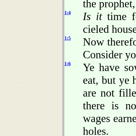
the prophet,
1:4
Is it
time f
cieled hous
1:5
Now therefo
Consider yo
1:6
Ye have sow
eat, but ye
are not fil
there is n
wages earn
holes.