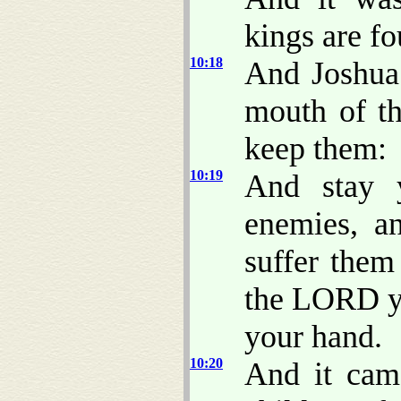
kings are f
10:18
And Joshua 
mouth of th
keep them:
10:19
And stay 
enemies, a
suffer them 
the LORD yo
your hand.
10:20
And it cam