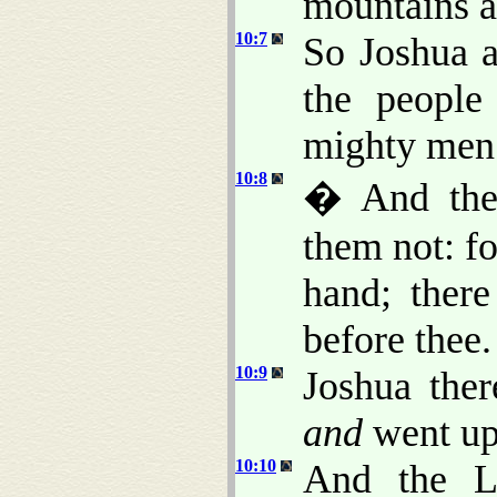
mountains ar
10:7
So Joshua a
the people
mighty men 
10:8
� And the
them not: fo
hand; ther
before thee.
10:9
Joshua the
and
went up 
10:10
And the L