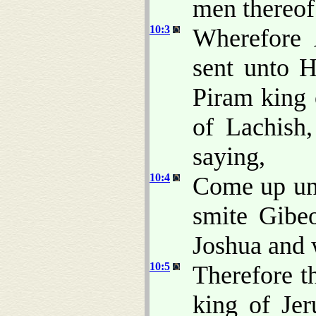
men thereo
10:3
Wherefore 
sent unto 
Piram king 
of Lachish
saying,
10:4
Come up un
smite Gibe
Joshua and w
10:5
Therefore t
king of Jer