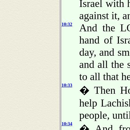
Israel with
against it, a
10:32
And the LO
hand of Isr
day, and sm
and all the 
to all that 
10:33
� Then Ho
help Lachis
people, unti
10:34
� And fro