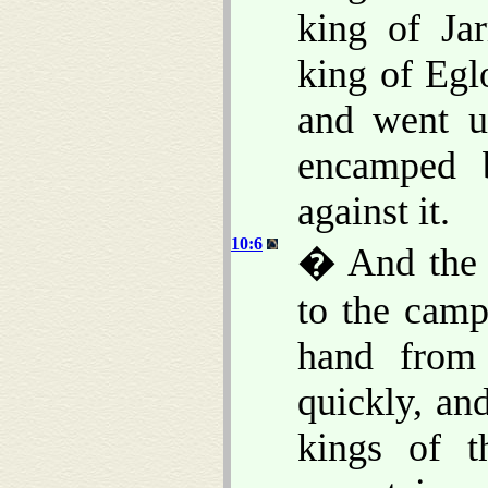
king of Ja
king of Egl
and went up
encamped 
against it.
10:6
� And the 
to the camp
hand from
quickly, and
kings of t