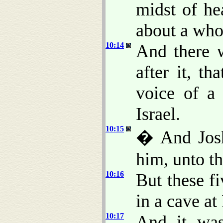
midst of he
about a who
10:14
And there w
after it, t
voice of a
Israel.
10:15
� And Joshu
him, unto t
10:16
But these f
in a cave a
10:17
And it was