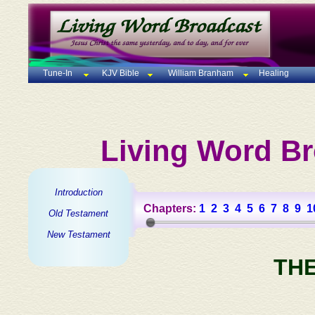
Tune-In
KJV Bible
William Branham
Healing
Living Word Br
Introduction
Chapters:
1
2
3
4
5
6
7
8
9
1
Old Testament
New Testament
TH