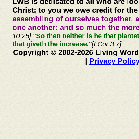
LWB is dedicated to all who are loo
Christ; to you we owe credit for the
assembling of ourselves together, 
one another: and so much the more,
10:25].
"So then neither is he that plante
that giveth the increase."
[I Cor 3:7]
Copyright © 2002-2026 Living Word
|
Privacy Polic