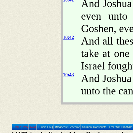
And Joshua
even unto 
Goshen, eve
10:42
And all the
take at on
Israel fought
10:43
And Joshua 
unto the cam
Home
Prev
Next
Tunein FAQ
Broadcast Schedule
Sermon Transcripts
Free Wm Branham 