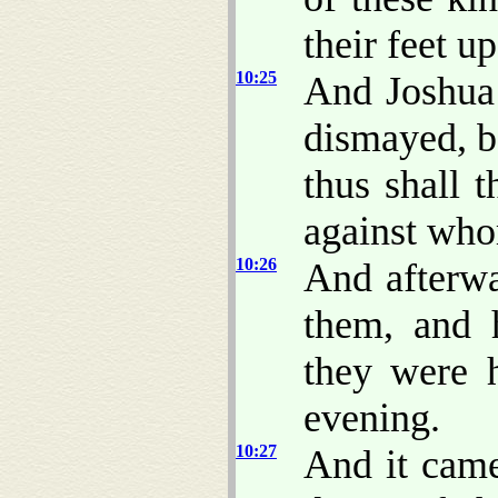
their feet u
10:25
And Joshua 
dismayed, b
thus shall 
against who
10:26
And afterw
them, and 
they were h
evening.
10:27
And it came