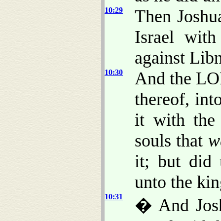
10:29
Then Joshu
Israel wit
against Lib
10:30
And the LOR
thereof, int
it with the
souls that
w
it; but did
unto the kin
10:31
� And Josh