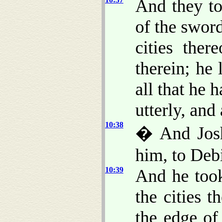
And they to
of the sword
cities ther
therein; he
all that he 
utterly, and 
10:38
� And Joshu
him, to Debi
10:39
And he took
the cities 
the edge of