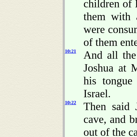
children of
them with a
were consum
of them ente
10:21
And all the
Joshua at 
his tongue
Israel.
10:22
Then said 
cave, and b
out of the c