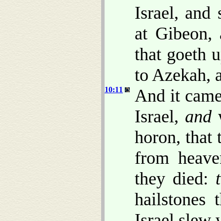
Israel, and
at Gibeon,
that goeth 
to Azekah, 
10:11
And it came
Israel,
and
w
horon, that
from heave
they died:
hailstones
Israel slew 