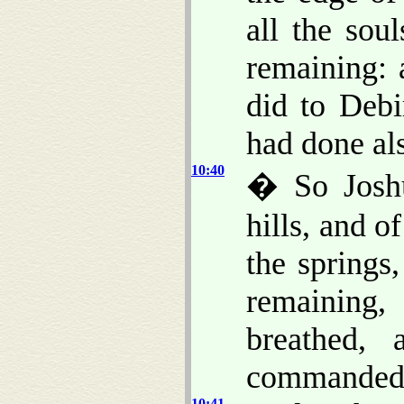
all the sou
remaining: 
did to Debi
had done als
10:40
� So Joshu
hills, and o
the springs,
remaining,
breathed,
commanded
10:41