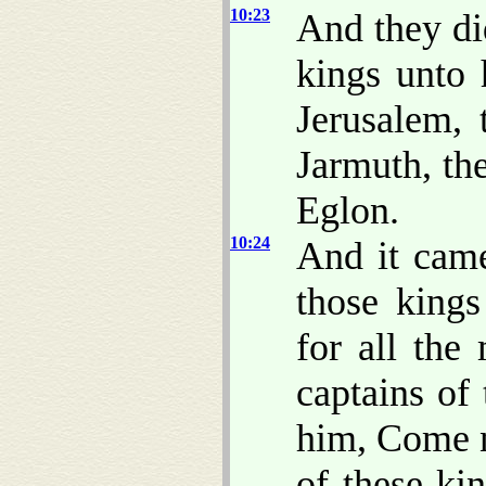
10:23
And they di
kings unto 
Jerusalem, 
Jarmuth, th
Eglon.
10:24
And it came
those kings
for all the
captains of
him, Come n
of these ki