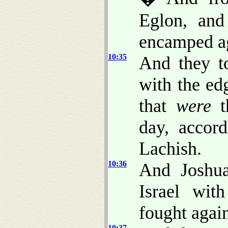
Eglon, and
encamped aga
10:35
And they to
with the ed
that
were
th
day, accor
Lachish.
10:36
And Joshua
Israel wit
fought again
10:37