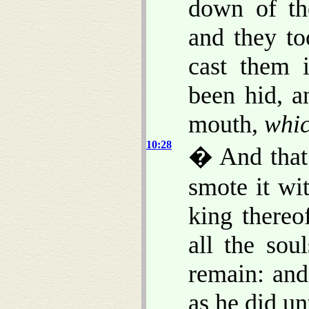
down of t
and they to
cast them 
been hid, a
mouth,
whi
10:28
� And that
smote it wi
king thereo
all the sou
remain: and
as he did un