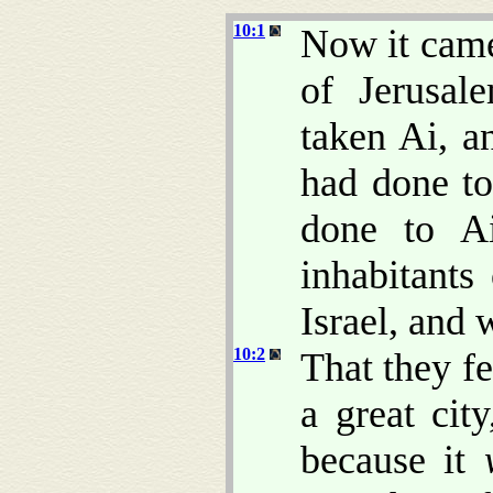
10:1
Now it came
of Jerusa
taken Ai, a
had done to
done to A
inhabitant
Israel, and
10:2
That they f
a great cit
because it