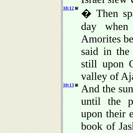
10:12
� Then spa
day when 
Amorites bef
said in the
still upon
valley of Aj
10:13
And the sun
until the 
upon their 
book of Jas