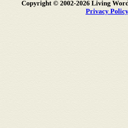
Copyright © 2002-2026 Living Word
Privacy Polic