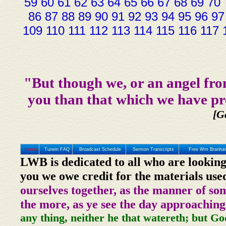
59
60
61
62
63
64
65
66
67
68
69
70
86
87
88
89
90
91
92
93
94
95
96
97
109
110
111
112
113
114
115
116
117
"But though we, or an angel fro
you than that which we have pr
[G
Home
Tunein FAQ
Broadcast Schedule
Sermon Transcripts
Free Wm Branham
LWB is dedicated to all who are looking
you we owe credit for the materials use
ourselves together, as the manner of so
the more, as ye see the day approaching
any thing, neither he that watereth; but Go