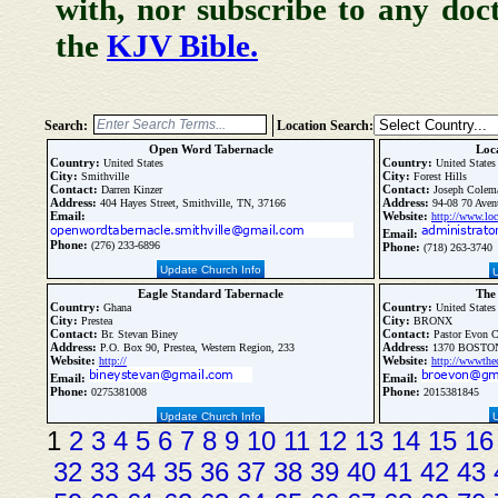
with, nor subscribe to any doc
the
KJV Bible.
Search:
Location Search:
Open Word Tabernacle
Loca
Country:
Country:
United States
United States
City:
City:
Smithville
Forest Hills
Contact:
Contact:
Darren Kinzer
Joseph Colem
Address:
Address:
404 Hayes Street, Smithville, TN, 37166
94-08 70 Avenu
Email:
Website:
http://www.loc
Email:
Phone:
(276) 233-6896
Phone:
(718) 263-3740
Update Church Info
Eagle Standard Tabernacle
The
Country:
Country:
Ghana
United States
City:
City:
Prestea
BRONX
Contact:
Contact:
Br. Stevan Biney
Pastor Evon C
Address:
Address:
P.O. Box 90, Prestea, Western Region, 233
1370 BOSTON
Website:
Website:
http://
http://wwwthe
Email:
Email:
Phone:
Phone:
0275381008
2015381845
Update Church Info
1
2
3
4
5
6
7
8
9
10
11
12
13
14
15
16
32
33
34
35
36
37
38
39
40
41
42
43