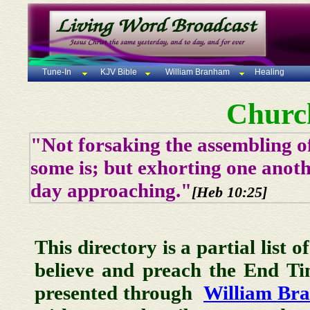
Tune-In
KJV Bible
William Branham
Healing
Churc
"Not forsaking the assembling of
some is; but exhorting one anoth
day approaching."
[Heb 10:25]
This directory is a partial list 
believe and preach the End T
presented through
William Br