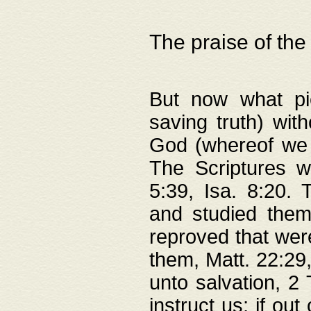
The praise of the
But now what pie
saving truth) wi
God (whereof we 
The Scriptures 
5:39, Isa. 8:20.
and studied them
reproved that were
them, Matt. 22:29
unto salvation, 2 
instruct us; if out