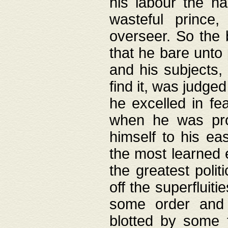
his labour the n
wasteful prince
overseer. So the 
that he bare unto
and his subjects,
find it, was judg
he excelled in fe
when he was pro
himself to his ea
the most learned 
the greatest polit
off the superfluit
some order and 
blotted by some t