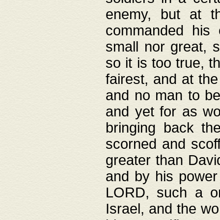
enemy, but at t
commanded his ch
small nor great, s
so it is too true, 
fairest, and at th
and no man to be 
and yet for as wo
bringing back th
scorned and scof
greater than David
and by his power 
LORD, such a on
Israel, and the w