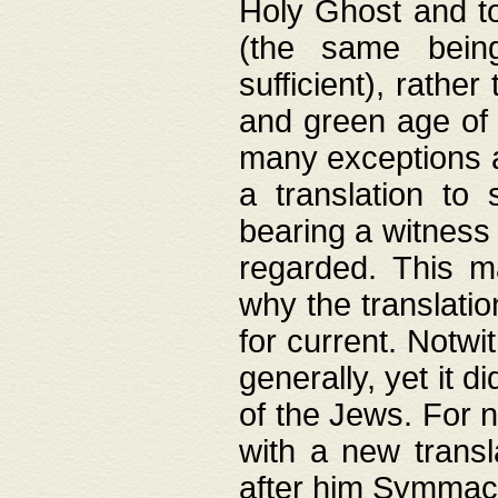
Holy Ghost and to
(the same being
sufficient), rathe
and green age of 
many exceptions a
a translation to 
bearing a witness 
regarded. This 
why the translati
for current. Notw
generally, yet it d
of the Jews. For no
with a new transl
after him Symmach