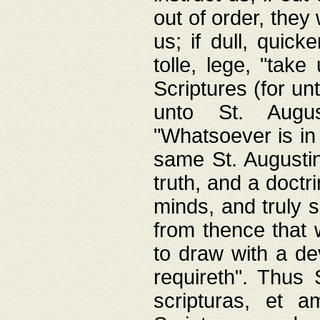
out of order, they 
us; if dull, quick
tolle, lege, "tak
Scriptures (for un
unto St. Augus
"Whatsoever is in 
same St. Augustine
truth, and a doctr
minds, and truly 
from thence that w
to draw with a de
requireth". Thus
scripturas, et a