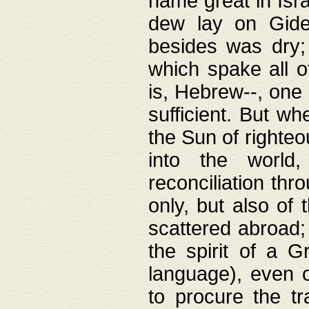
name great in Isra
dew lay on Gideo
besides was dry;
which spake all o
is, Hebrew--, one
sufficient. But w
the Sun of righte
into the worl
reconciliation thr
only, but also of
scattered abroad; 
the spirit of a 
language), even o
to procure the tr