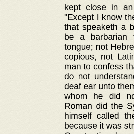
kept close in an
"Except I know the
that speaketh a b
be a barbarian 
tongue; not Hebre
copious, not Lati
man to confess th
do not understan
deaf ear unto the
whom he did not
Roman did the Sy
himself called t
because it was st