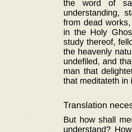
the word of salv
understanding, s
from dead works, 
in the Holy Ghost
study thereof, fell
the heavenly natur
undefiled, and th
man that delighte
that meditateth in 
Translation nece
But how shall men
understand? How 