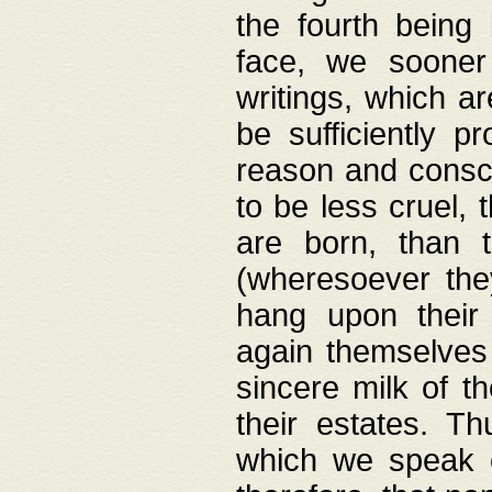
the fourth being 
face, we sooner
writings, which ar
be sufficiently p
reason and consci
to be less cruel, 
are born, than 
(wheresoever the
hang upon their
again themselves 
sincere milk of th
their estates. Th
which we speak o