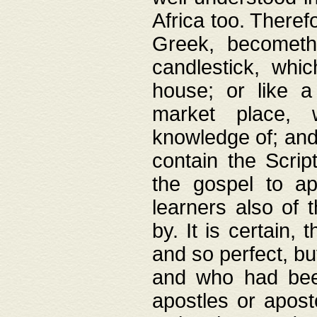
Africa too. Theref
Greek, becometh
candlestick, whic
house; or like a
market place, 
knowledge of; and 
contain the Scrip
the gospel to ap
learners also of 
by. It is certain,
and so perfect, bu
and who had been
apostles or apost