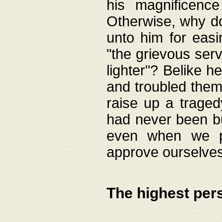
his magnificence
Otherwise, why do 
unto him for easi
"the grievous serv
lighter"? Belike 
and troubled them
raise up a traged
had never been bui
even when we p
approve ourselves
The highest per