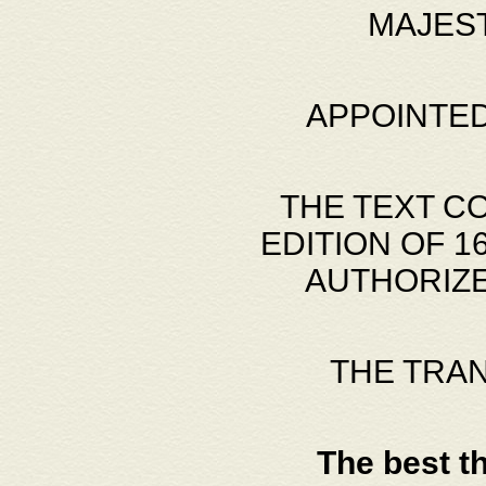
MAJES
APPOINTED
THE TEXT C
EDITION OF 
AUTHORIZE
THE TRA
The best t