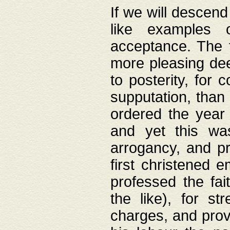
If we will descend
like examples 
acceptance. The 
more pleasing dee
to posterity, for 
supputation, than
ordered the year 
and yet this wa
arrogancy, and pr
first christened 
professed the fai
the like), for st
charges, and provi