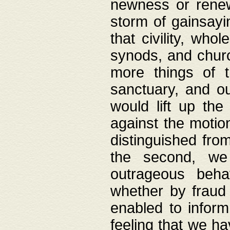
newness or rene
storm of gainsayi
that civility, wh
synods, and chur
more things of 
sanctuary, and ou
would lift up th
against the motio
distinguished fro
the second, we 
outrageous behav
whether by fraud 
enabled to inform
feeling that we ha