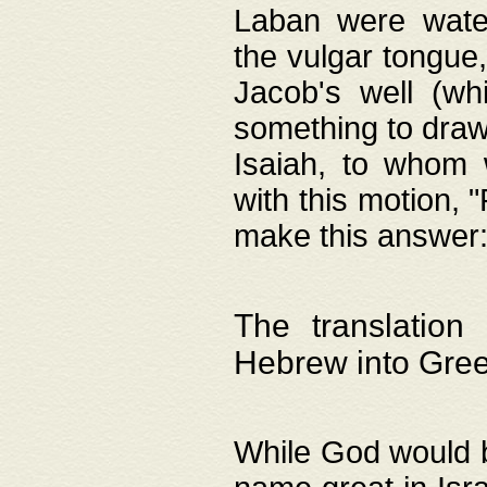
Laban were watere
the vulgar tongue,
Jacob's well (wh
something to draw
Isaiah, to whom 
with this motion, 
make this answer: "
The translation
Hebrew into Gre
While God would b