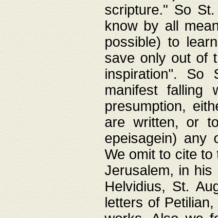
scripture." So St
know by all means,
possible) to lear
save only out of 
inspiration". So 
manifest falling
presumption, eith
are written, or 
epeisagein) any o
We omit to cite to
Jerusalem, in his
Helvidius, St. Au
letters of Petilia