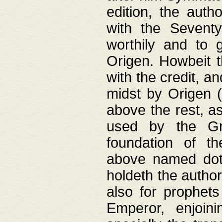
edition, the aut
with the Sevent
worthily and to 
Origen. Howbeit t
with the credit, a
midst by Origen (
above the rest, a
used by the Gr
foundation of th
above named doth
holdeth the author
also for prophets
Emperor, enjoin