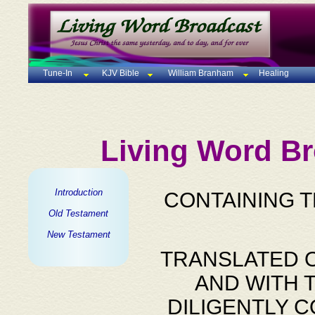
Tune-In
KJV Bible
William Branham
Healing
Living Word Br
Introduction
CONTAINING 
Old Testament
New Testament
TRANSLATED O
AND WITH 
DILIGENTLY 