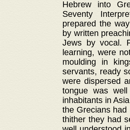
Hebrew into Gree
Seventy Interpr
prepared the way
by written preach
Jews by vocal. F
learning, were no
moulding in king
servants, ready s
were dispersed 
tongue was well
inhabitants in Asi
the Grecians had 
thither they had 
well understood i