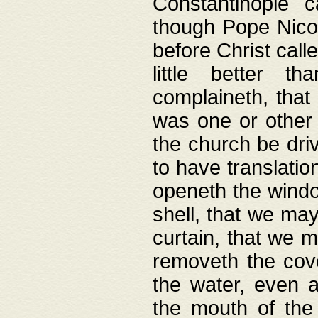
Constantinople c
though Pope Nicol
before Christ call
little better t
complaineth, that
was one or other t
the church be driv
to have translation
openeth the window
shell, that we may
curtain, that we m
removeth the cov
the water, even 
the mouth of the