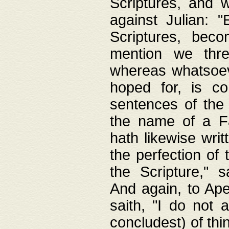
Scriptures, and w
against Julian: 
Scriptures, beco
mention we thre
whereas whatsoeve
hoped for, is co
sentences of the
the name of a Fa
hath likewise writ
the perfection of 
the Scripture," s
And again, to Ape
saith, "I do not 
concludest) of thi