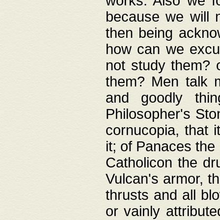
works. Also we fo
because we will n
then being acknow
how can we excus
not study them? o
them? Men talk 
and goodly thin
Philosopher's Ston
cornucopia, that i
it; of Panaces the
Catholicon the dru
Vulcan's armor, th
thrusts and all bl
or vainly attribut