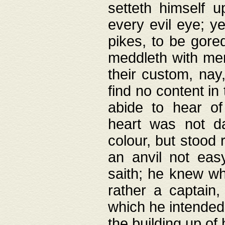
setteth himself 
every evil eye; y
pikes, to be gore
meddleth with men
their custom, nay
find no content in
abide to hear of 
heart was not da
colour, but stood
an anvil not eas
saith; he knew wh
rather a captain
which he intended
the building up of 