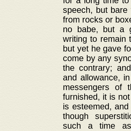
for a long time t
speech, but bare
from rocks or boxe
no babe, but a g
writing to remain 
but yet he gave fo
come by any synod
the contrary; and
and allowance, i
messengers of t
furnished, it is no
is esteemed, and 
though superstit
such a time as