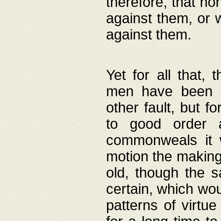
therefore, that no
against them, or 
against them.
Yet for all that,
men have been b
other fault, but 
to good order a
commonweals it 
motion the making
old, though the 
certain, which wou
patterns of virtu