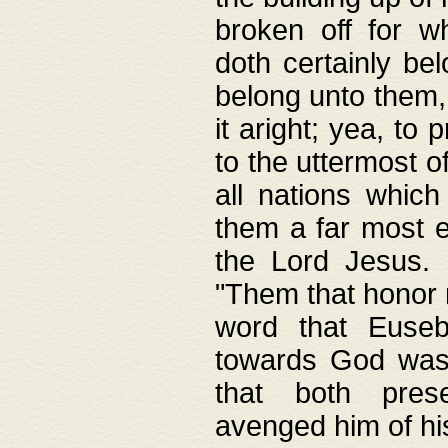
broken off for w
doth certainly bel
belong unto them, 
it aright; yea, to 
to the uttermost of
all nations which
them a far most e
the Lord Jesus. F
"Them that honor m
word that Eusebi
towards God was
that both pres
avenged him of hi