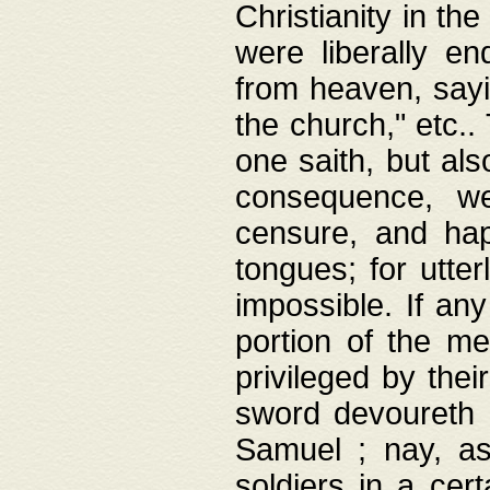
Christianity in t
were liberally e
from heaven, sayi
the church," etc.
one saith, but al
consequence, we
censure, and hap
tongues; for utte
impossible. If any
portion of the me
privileged by thei
sword devoureth a
Samuel ; nay, a
soldiers in a cert