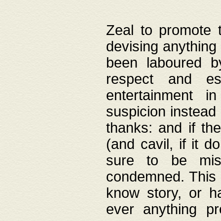
Zeal to promote 
devising anything 
been laboured by
respect and es
entertainment i
suspicion instead 
thanks: and if the
(and cavil, if it d
sure to be mis
condemned. This w
know story, or h
ever anything pr