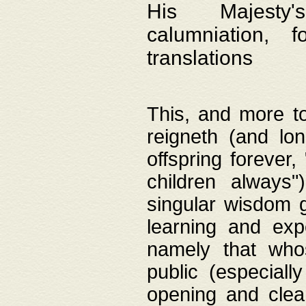
His Majesty's
calumniation, 
translations
This, and more to
reigneth (and lo
offspring forever,
children always"
singular wisdom 
learning and exp
namely that whos
public (especially
opening and clea