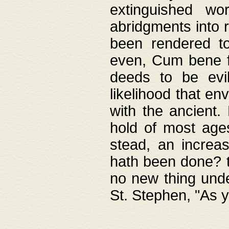
extinguished wo
abridgments into 
been rendered to
even, Cum bene fa
deeds to be evil
likelihood that e
with the ancient.
hold of most ages
stead, an increas
hath been done? t
no new thing unde
St. Stephen, "As y