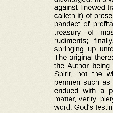
against finewed tr
calleth it) of pre
pandect of profita
treasury of mos
rudiments; final
springing up unto
The original ther
the Author being 
Spirit, not the w
penmen such as w
endued with a pri
matter, verity, pie
word, God's testim