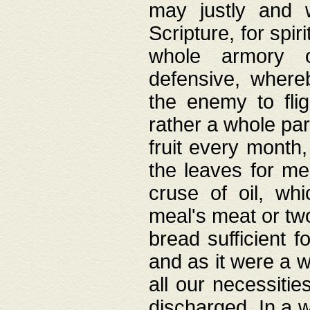
may justly and w
Scripture, for spir
whole armory o
defensive, wher
the enemy to flig
rather a whole para
fruit every month,
the leaves for me
cruse of oil, wh
meal's meat or tw
bread sufficient f
and as it were a w
all our necessiti
discharged. In a 