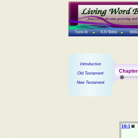
Tune-In
KJV Bible
Will
Introduction
Chapter
Old Testament
New Testament
10:1