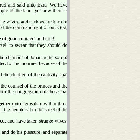
red and said unto Ezra, We have
ple of the land: yet now there is
he wives, and such as are born of
le at the commandment of our God;
e of good courage, and do
it
.
rael, to swear that they should do
he chamber of Johanan the son of
ter: for he mourned because of the
he children of the captivity, that
he counsel of the princes and the
from the congregation of those that
ther unto Jerusalem within three
l the people sat in the street of the
sed, and have taken strange wives,
and do his pleasure: and separate