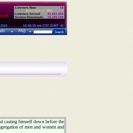
Listeners Now:
18
Since April 17, 2002:
Listeners Served:
43,002,458
te On
Sermon Downloads:
24,459,189
 2026
10:48:35 am CST (GMT -6)
ads
FAQ
 casting himself down before the
congregation of men and women and