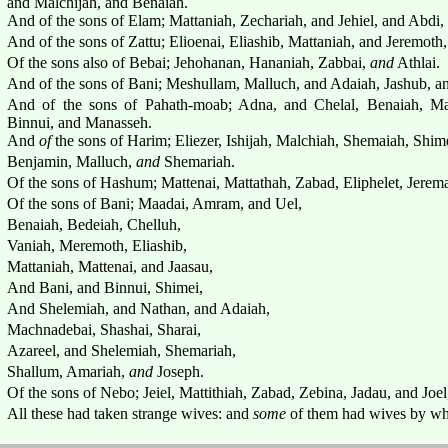
and Malchijah, and Benaiah.
And of the sons of Elam; Mattaniah, Zechariah, and Jehiel, and Abdi,
And of the sons of Zattu; Elioenai, Eliashib, Mattaniah, and Jeremoth
Of the sons also of Bebai; Jehohanan, Hananiah, Zabbai,
and
Athlai.
And of the sons of Bani; Meshullam, Malluch, and Adaiah, Jashub, a
And of the sons of Pahath-moab; Adna, and Chelal, Benaiah, Maa
Binnui, and Manasseh.
And
of
the sons of Harim; Eliezer, Ishijah, Malchiah, Shemaiah, Shim
Benjamin, Malluch,
and
Shemariah.
Of the sons of Hashum; Mattenai, Mattathah, Zabad, Eliphelet, Jere
Of the sons of Bani; Maadai, Amram, and Uel,
Benaiah, Bedeiah, Chelluh,
Vaniah, Meremoth, Eliashib,
Mattaniah, Mattenai, and Jaasau,
And Bani, and Binnui, Shimei,
And Shelemiah, and Nathan, and Adaiah,
Machnadebai, Shashai, Sharai,
Azareel, and Shelemiah, Shemariah,
Shallum, Amariah,
and
Joseph.
Of the sons of Nebo; Jeiel, Mattithiah, Zabad, Zebina, Jadau, and Joel
All these had taken strange wives: and
some
of them had wives by wh