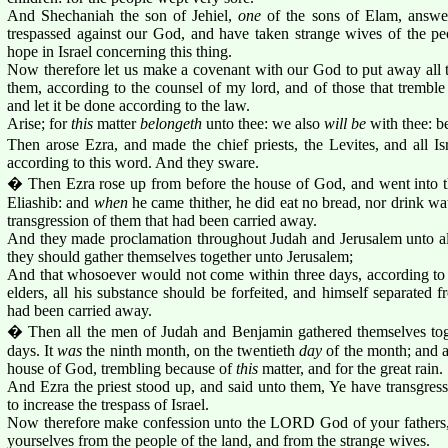
And Shechaniah the son of Jehiel,
one
of the sons of Elam, answe
trespassed against our God, and have taken strange wives of the peo
hope in Israel concerning this thing.
Now therefore let us make a covenant with our God to put away all t
them, according to the counsel of my lord, and of those that tremb
and let it be done according to the law.
Arise; for
this
matter
belongeth
unto thee: we also
will be
with thee: b
Then arose Ezra, and made the chief priests, the Levites, and all Is
according to this word. And they sware.
� Then Ezra rose up from before the house of God, and went into t
Eliashib: and
when
he came thither, he did eat no bread, nor drink wa
transgression of them that had been carried away.
And they made proclamation throughout Judah and Jerusalem unto all t
they should gather themselves together unto Jerusalem;
And that whosoever would not come within three days, according to t
elders, all his substance should be forfeited, and himself separated 
had been carried away.
� Then all the men of Judah and Benjamin gathered themselves toge
days. It
was
the ninth month, on the twentieth
day
of the month; and al
house of God, trembling because of
this
matter, and for the great rain.
And Ezra the priest stood up, and said unto them, Ye have transgres
to increase the trespass of Israel.
Now therefore make confession unto the LORD God of your fathers, 
yourselves from the people of the land, and from the strange wives.