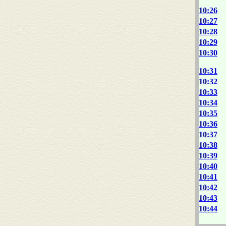
10:26
10:27
10:28
10:29
10:30
10:31
10:32
10:33
10:34
10:35
10:36
10:37
10:38
10:39
10:40
10:41
10:42
10:43
10:44