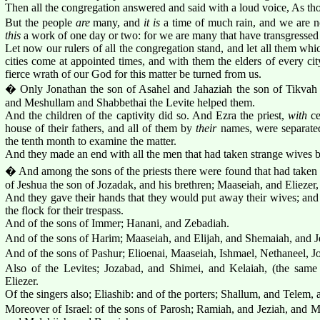
Then all the congregation answered and said with a loud voice, As tho
But the people
are
many, and
it is
a time of much rain, and we are no
this
a work of one day or two: for we are many that have transgressed i
Let now our rulers of all the congregation stand, and let all them wh
cities come at appointed times, and with them the elders of every city
fierce wrath of our God for this matter be turned from us.
� Only Jonathan the son of Asahel and Jahaziah the son of Tikvah
and Meshullam and Shabbethai the Levite helped them.
And the children of the captivity did so. And Ezra the priest,
with
ce
house of their fathers, and all of them by
their
names, were separated,
the tenth month to examine the matter.
And they made an end with all the men that had taken strange wives by 
� And among the sons of the priests there were found that had taken
of Jeshua the son of Jozadak, and his brethren; Maaseiah, and Eliezer,
And they gave their hands that they would put away their wives; an
the flock for their trespass.
And of the sons of Immer; Hanani, and Zebadiah.
And of the sons of Harim; Maaseiah, and Elijah, and Shemaiah, and J
And of the sons of Pashur; Elioenai, Maaseiah, Ishmael, Nethaneel, J
Also of the Levites; Jozabad, and Shimei, and Kelaiah, (the sam
Eliezer.
Of the singers also; Eliashib: and of the porters; Shallum, and Telem, 
Moreover of Israel: of the sons of Parosh; Ramiah, and Jeziah, and 