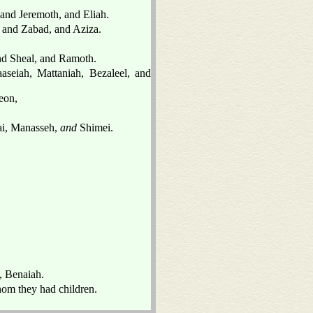
 and Jeremoth, and Eliah.
, and Zabad, and Aziza.
nd Sheal, and Ramoth.
seiah, Mattaniah, Bezaleel, and
eon,
mai, Manasseh,
and
Shimei.
, Benaiah.
om they had children.