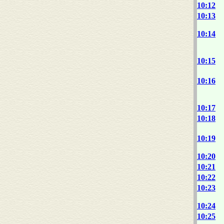
10:12
10:13
10:14
10:15
10:16
10:17
10:18
10:19
10:20
10:21
10:22
10:23
10:24
10:25