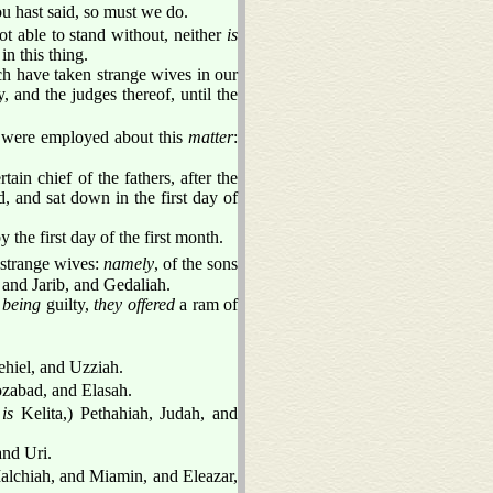
u hast said, so must we do.
t able to stand without, neither
is
n this thing.
ich have taken strange wives in our
, and the judges thereof, until the
 were employed about this
matter
:
rtain chief of the fathers, after the
 and sat down in the first day of
the first day of the first month.
 strange wives:
namely
, of the sons
 and Jarib, and Gedaliah.
d
being
guilty,
they offered
a ram of
ehiel, and Uzziah.
ozabad, and Elasah.
e
is
Kelita,) Pethahiah, Judah, and
and Uri.
Malchiah, and Miamin, and Eleazar,