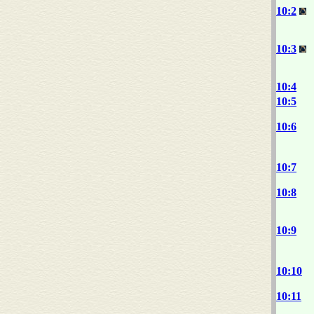
10:2
10:3
10:4
10:5
10:6
10:7
10:8
10:9
10:10
10:11