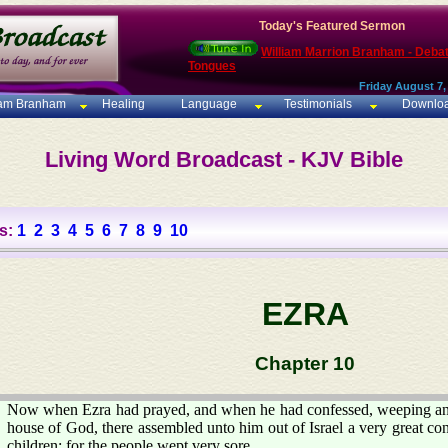
Today's Featured Sermon
William Marrion Branham - Deba
Tongues
Friday August 7,
iam Branham
Healing
Language
Testimonials
Downlo
Living Word Broadcast - KJV Bible
s:
1
2
3
4
5
6
7
8
9
10
EZRA
Chapter 10
Now when Ezra had prayed, and when he had confessed, weeping and
house of God, there assembled unto him out of Israel a very great 
children: for the people wept very sore.