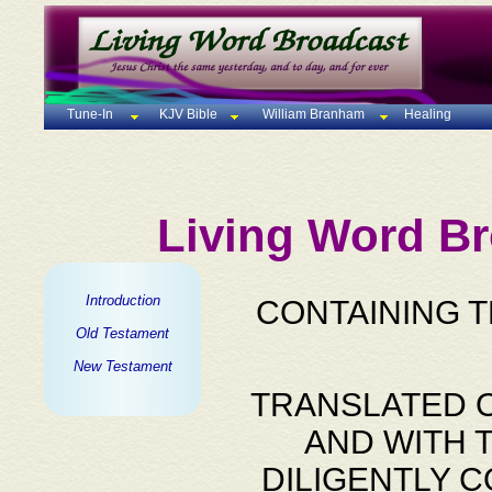
Tune-In
KJV Bible
William Branham
Healing
Living Word Br
Introduction
CONTAINING 
Old Testament
New Testament
TRANSLATED O
AND WITH 
DILIGENTLY 