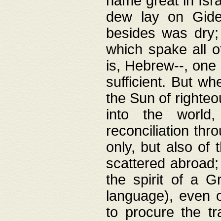
name great in Isra
dew lay on Gideo
besides was dry;
which spake all o
is, Hebrew--, one
sufficient. But w
the Sun of righte
into the worl
reconciliation thr
only, but also of
scattered abroad; 
the spirit of a 
language), even o
to procure the tr