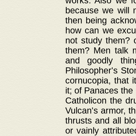
works. Also we fo
because we will n
then being acknow
how can we excus
not study them? o
them? Men talk 
and goodly thin
Philosopher's Ston
cornucopia, that i
it; of Panaces the
Catholicon the dru
Vulcan's armor, th
thrusts and all bl
or vainly attribut