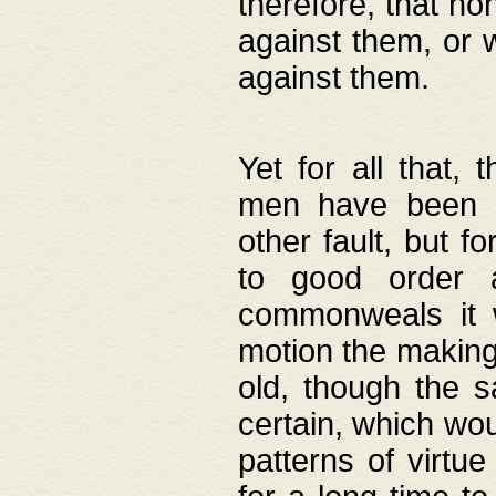
therefore, that no
against them, or 
against them.
Yet for all that,
men have been b
other fault, but 
to good order a
commonweals it 
motion the making
old, though the 
certain, which wou
patterns of virtu