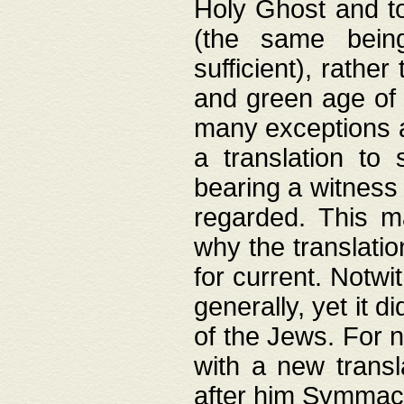
Holy Ghost and to
(the same being
sufficient), rathe
and green age of 
many exceptions a
a translation to 
bearing a witness 
regarded. This 
why the translati
for current. Notw
generally, yet it d
of the Jews. For no
with a new transl
after him Symmach