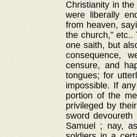
Christianity in t
were liberally e
from heaven, sayi
the church," etc.
one saith, but al
consequence, we
censure, and hap
tongues; for utte
impossible. If any
portion of the me
privileged by thei
sword devoureth a
Samuel ; nay, a
soldiers in a cert