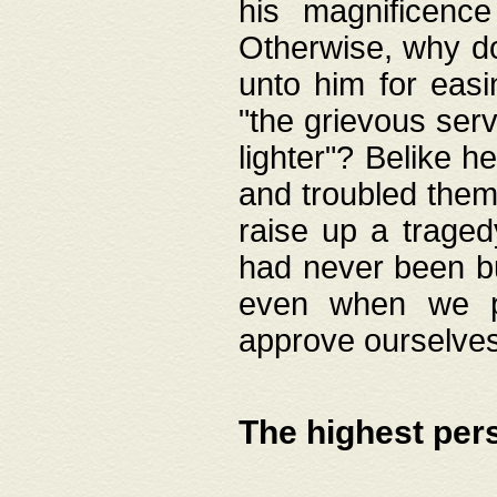
his magnificence
Otherwise, why do 
unto him for easi
"the grievous serv
lighter"? Belike 
and troubled them
raise up a traged
had never been bui
even when we p
approve ourselves
The highest per