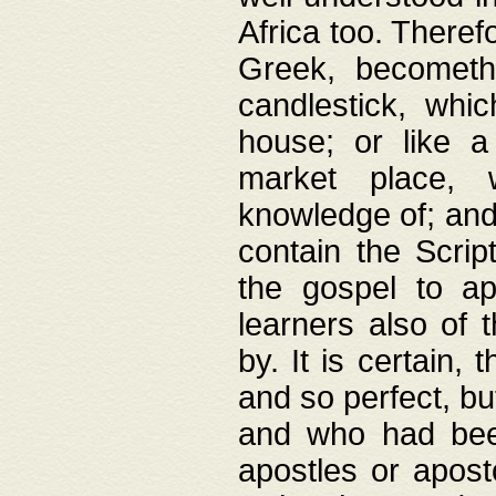
Africa too. Theref
Greek, becometh
candlestick, whic
house; or like a
market place, 
knowledge of; and 
contain the Scrip
the gospel to ap
learners also of 
by. It is certain,
and so perfect, bu
and who had been
apostles or apost