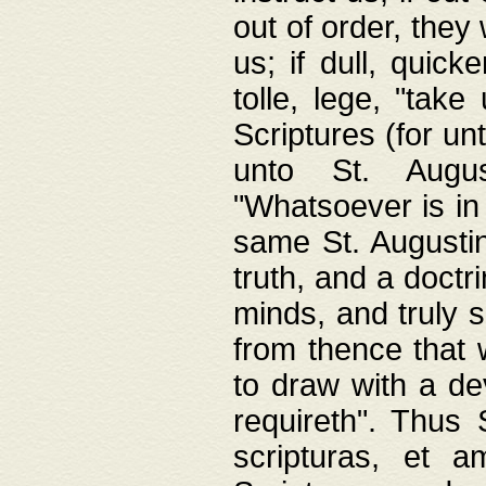
out of order, they 
us; if dull, quick
tolle, lege, "tak
Scriptures (for un
unto St. Augus
"Whatsoever is in 
same St. Augustine
truth, and a doctr
minds, and truly 
from thence that w
to draw with a de
requireth". Thus
scripturas, et a