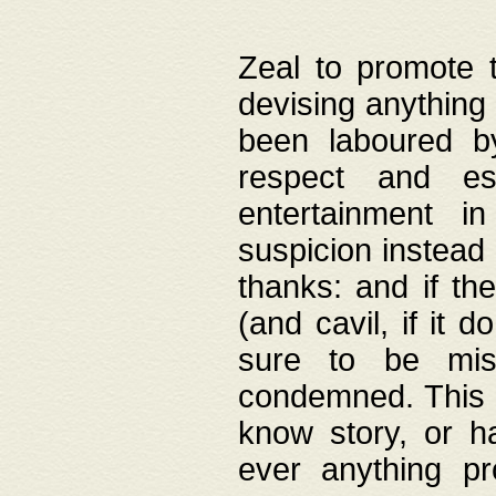
Zeal to promote 
devising anything 
been laboured by
respect and es
entertainment i
suspicion instead 
thanks: and if the
(and cavil, if it d
sure to be mis
condemned. This w
know story, or h
ever anything pr