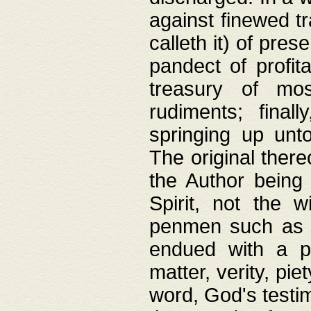
against finewed tr
calleth it) of pre
pandect of profita
treasury of mos
rudiments; final
springing up unto
The original ther
the Author being 
Spirit, not the w
penmen such as w
endued with a pri
matter, verity, pie
word, God's testim