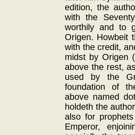
edition, the aut
with the Sevent
worthily and to 
Origen. Howbeit t
with the credit, a
midst by Origen (
above the rest, a
used by the Gr
foundation of th
above named doth
holdeth the author
also for prophets
Emperor, enjoin