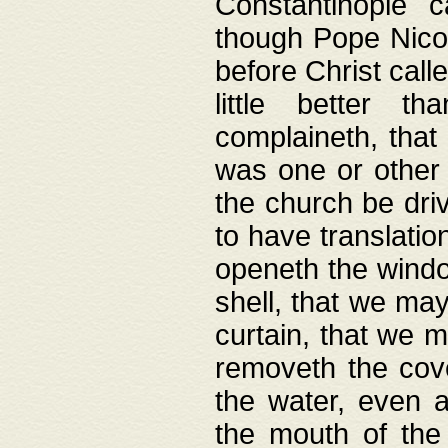
Constantinople c
though Pope Nicol
before Christ call
little better t
complaineth, that
was one or other t
the church be driv
to have translation
openeth the window
shell, that we may
curtain, that we m
removeth the cov
the water, even 
the mouth of the