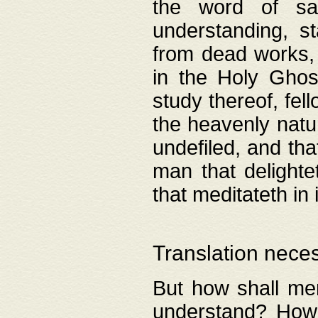
the word of salv
understanding, s
from dead works, 
in the Holy Ghost
study thereof, fell
the heavenly natur
undefiled, and th
man that delighte
that meditateth in 
Translation nece
But how shall men
understand? How 