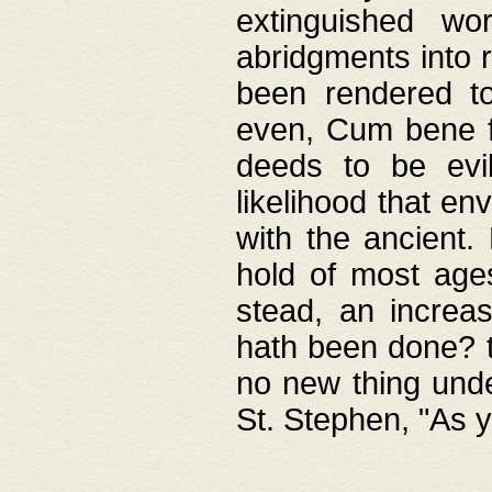
extinguished wo
abridgments into 
been rendered to
even, Cum bene fa
deeds to be evil
likelihood that e
with the ancient.
hold of most ages
stead, an increas
hath been done? t
no new thing unde
St. Stephen, "As y