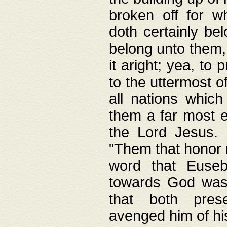
broken off for w
doth certainly bel
belong unto them, 
it aright; yea, to 
to the uttermost of
all nations which
them a far most e
the Lord Jesus. F
"Them that honor m
word that Eusebi
towards God was
that both pres
avenged him of hi