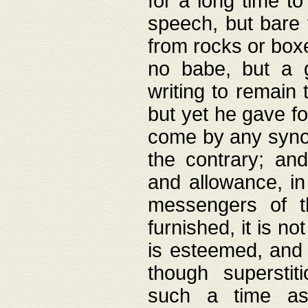
for a long time t
speech, but bare
from rocks or boxe
no babe, but a g
writing to remain 
but yet he gave fo
come by any synod
the contrary; and
and allowance, i
messengers of t
furnished, it is no
is esteemed, and 
though superstit
such a time as