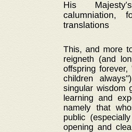
His Majesty's
calumniation, 
translations
This, and more to
reigneth (and lo
offspring forever,
children always"
singular wisdom 
learning and exp
namely that whos
public (especially
opening and clea