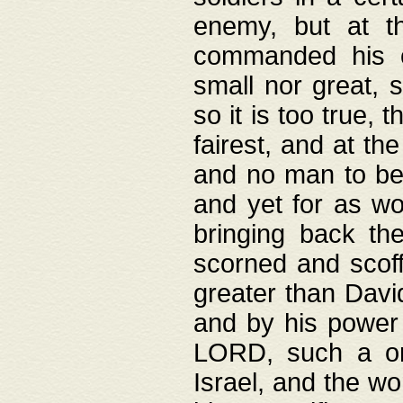
enemy, but at t
commanded his ch
small nor great, s
so it is too true, 
fairest, and at th
and no man to be 
and yet for as wo
bringing back th
scorned and scof
greater than David
and by his power 
LORD, such a on
Israel, and the w