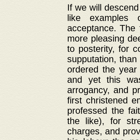
If we will descend
like examples 
acceptance. The 
more pleasing dee
to posterity, for 
supputation, than
ordered the year 
and yet this wa
arrogancy, and pr
first christened 
professed the fai
the like), for st
charges, and provi