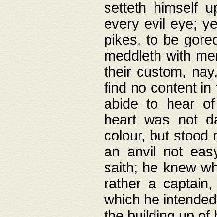
setteth himself 
every evil eye; y
pikes, to be gore
meddleth with men
their custom, nay
find no content in
abide to hear of 
heart was not da
colour, but stood
an anvil not eas
saith; he knew wh
rather a captain
which he intended
the building up of 