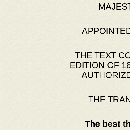
MAJES
APPOINTED
THE TEXT C
EDITION OF 
AUTHORIZE
THE TRA
The best t