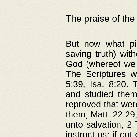
The praise of the
But now what pie
saving truth) wi
God (whereof we 
The Scriptures 
5:39, Isa. 8:20.
and studied them
reproved that were
them, Matt. 22:29
unto salvation, 2 
instruct us; if out