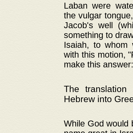
Laban were watere
the vulgar tongue,
Jacob's well (wh
something to draw
Isaiah, to whom 
with this motion, 
make this answer: "
The translation
Hebrew into Gre
While God would b