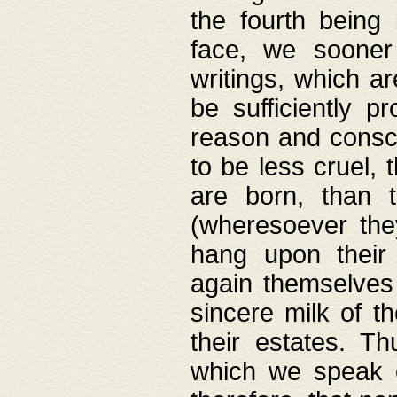
the fourth being 
face, we sooner
writings, which ar
be sufficiently p
reason and consci
to be less cruel, 
are born, than 
(wheresoever the
hang upon their
again themselves 
sincere milk of th
their estates. Th
which we speak o