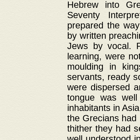
Hebrew into Gree
Seventy Interpr
prepared the way
by written preach
Jews by vocal. F
learning, were no
moulding in king
servants, ready s
were dispersed 
tongue was well
inhabitants in Asi
the Grecians had 
thither they had 
well understood i