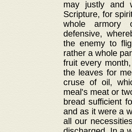
may justly and w
Scripture, for spir
whole armory o
defensive, wher
the enemy to flig
rather a whole para
fruit every month,
the leaves for me
cruse of oil, wh
meal's meat or tw
bread sufficient f
and as it were a w
all our necessiti
discharged. In a 