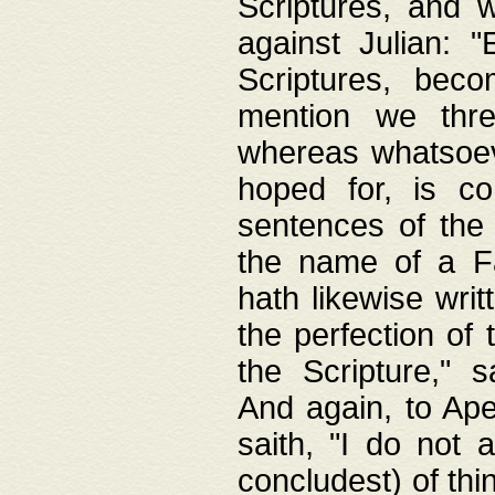
Scriptures, and w
against Julian: 
Scriptures, beco
mention we thre
whereas whatsoeve
hoped for, is co
sentences of the
the name of a Fa
hath likewise writ
the perfection of 
the Scripture," s
And again, to Ape
saith, "I do not 
concludest) of thi