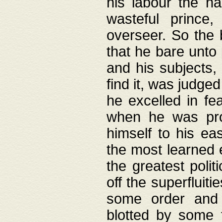
his labour the n
wasteful prince
overseer. So the 
that he bare unto
and his subjects,
find it, was judg
he excelled in fe
when he was pro
himself to his ea
the most learned 
the greatest polit
off the superfluit
some order and 
blotted by some t