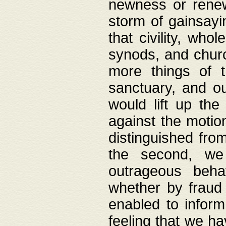
newness or rene
storm of gainsayi
that civility, wh
synods, and chur
more things of 
sanctuary, and ou
would lift up th
against the motio
distinguished fro
the second, we 
outrageous behav
whether by fraud 
enabled to inform
feeling that we ha