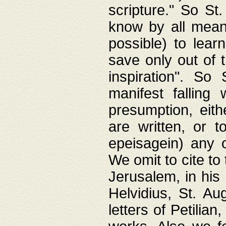
scripture." So St
know by all means,
possible) to lear
save only out of 
inspiration". So 
manifest falling
presumption, eith
are written, or 
epeisagein) any o
We omit to cite to
Jerusalem, in his
Helvidius, St. Au
letters of Petilia