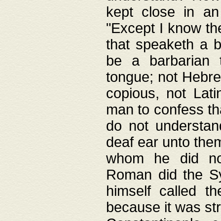
kept close in an
"Except I know the
that speaketh a b
be a barbarian 
tongue; not Hebre
copious, not Lati
man to confess th
do not understan
deaf ear unto the
whom he did not
Roman did the Sy
himself called t
because it was st