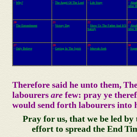
–
Why?
–
The Angel Of The Lord
–
Life Story
–
Abra
After 
20
21
22
23
–
The Entombment
–
Victory Day
–
Show Us The Father And It'll
–
Abra
Satisfy
After 
27
28
29
30
–
Only Believe
–
Getting In The Spirit
–
Jehovah-Jireh
–
Supe
Therefore said he unto them, Th
labourers
are
few: pray ye theref
would send forth labourers into h
Pray for us, that we be led by
effort to spread the End Ti