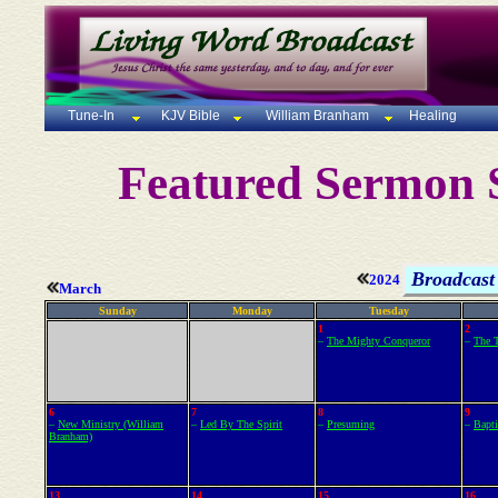
Tune-In
KJV Bible
William Branham
Healing
Featured Sermon S
Broadcast 
2024
March
Sunday
Monday
Tuesday
1
2
–
The Mighty Conqueror
–
The T
6
7
8
9
–
New Ministry (William
–
Led By The Spirit
–
Presuming
–
Bapti
Branham)
13
14
15
16