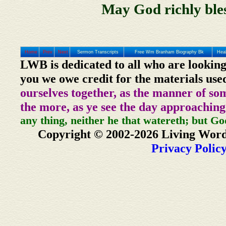
May God richly bles
Home
Prev
Next
Sermon Transcripts
Free Wm Branham Biography Bk
Heal
LWB is dedicated to all who are looking
you we owe credit for the materials use
ourselves together, as the manner of so
the more, as ye see the day approaching
any thing, neither he that watereth; but Go
Copyright © 2002-2026 Living Word
Privacy Polic